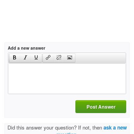
Add a new answer
Post Answer
Did this answer your question? If not, then
ask a new