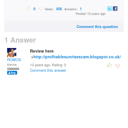
0
456
1
Views:
Answers:
Posted: 13 years ago
Comment this question
1 Answer
Review here
>
http://profitablesunrisescam.blogspot.co.uk/
ROMOS
Karma:
13 years ago. Rating:
3
2300455
Comment this answer