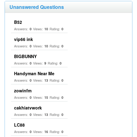
Unanswered Questions
B52
Answers:
Views:
Rating:
0
10
0
vip66 ink
Answers:
Views:
Rating:
0
10
0
BIGBUNNY
Answers:
Views:
Rating:
0
9
0
Handyman Near Me
Answers:
Views:
Rating:
0
13
0
zowinfm
Answers:
Views:
Rating:
0
15
0
cakhiatvwork
Answers:
Views:
Rating:
0
13
0
LC88
Answers:
Views:
Rating:
0
16
0