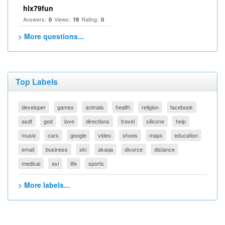
hlx79fun
Answers:
Views:
Rating:
0
19
0
> More questions...
Top Labels
developer
games
animals
health
religion
facebook
asdf
god
love
directions
travel
silicone
help
music
cars
google
video
shoes
maps
education
email
business
ski
akaqa
divorce
distance
medical
avi
life
sports
> More labels...