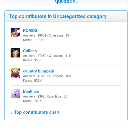
question.
Top contributors in Uncategorized category
ROMOS
Answers: 18061 / Questions: 154
Karma: 1102K
Colleen
Answers: 47269 / Questions: 115
Karma: 953K
country bumpkin
Answers: 11322 / Questions: 160
Karma: 838K
Benthere
Answers: 2392 / Questions: 30
Karma: 760K
> Top contributors chart