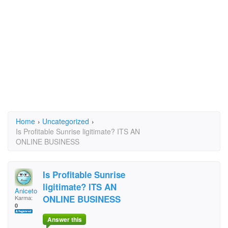
Home
›
Uncategorized
›
Is Profitable Sunrise ligitimate? ITS AN
ONLINE BUSINESS
Is Profitable Sunrise
ligitimate? ITS AN
Aniceto Torres
ONLINE BUSINESS
Karma:
0
Answer this