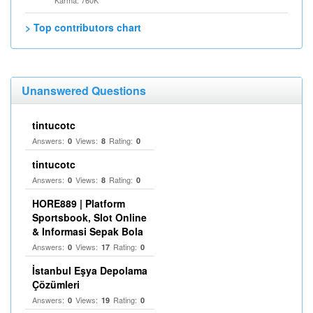
Karma: 760K
> Top contributors chart
Unanswered Questions
tintucotc
Answers:
Views:
Rating:
0
8
0
tintucotc
Answers:
Views:
Rating:
0
8
0
HORE889 | Platform
Sportsbook, Slot Online
& Informasi Sepak Bola
Answers:
Views:
Rating:
0
17
0
İstanbul Eşya Depolama
Çözümleri
Answers:
Views:
Rating:
0
19
0