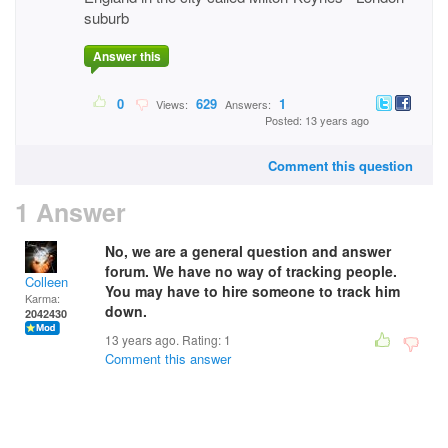
suburb
Answer this
0
629
1
Views:
Answers:
Posted: 13 years ago
Comment this question
1 Answer
No, we are a general question and answer
forum. We have no way of tracking people.
Colleen
You may have to hire someone to track him
Karma:
down.
2042430
13 years ago. Rating:
1
Comment this answer