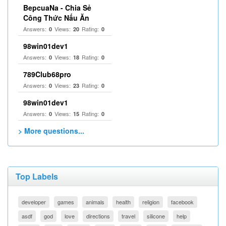
BepcuaNa - Chia Sẻ
Công Thức Nấu Ăn
Answers:
Views:
Rating:
0
20
0
98win01dev1
Answers:
Views:
Rating:
0
18
0
789Club68pro
Answers:
Views:
Rating:
0
23
0
98win01dev1
Answers:
Views:
Rating:
0
15
0
> More questions...
Top Labels
developer
games
animals
health
religion
facebook
asdf
god
love
directions
travel
silicone
help