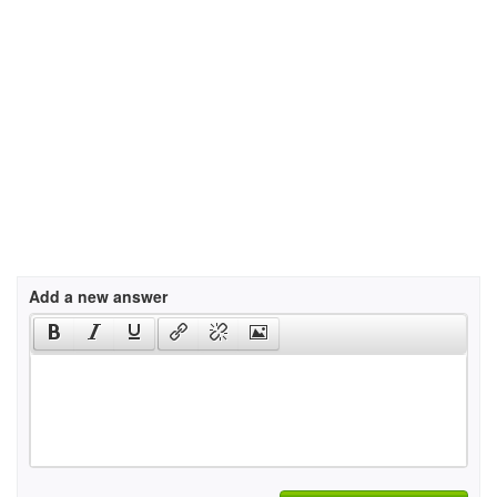
Add a new answer