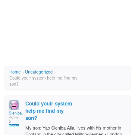
Home
›
Uncategorized
›
Could youir system help me find my
son?
Could youir system
help me find my
Sienibasi
son?
Karma:
0
My son: Yao Sieniba Alla, lives with his mother in
England in the city called Milton-Keynes - London