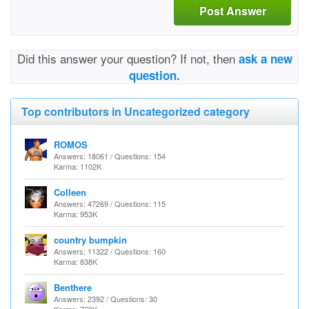
Post Answer
Did this answer your question? If not, then
ask a new
question.
Top contributors in Uncategorized category
ROMOS
Answers: 18061 / Questions: 154
Karma: 1102K
Colleen
Answers: 47269 / Questions: 115
Karma: 953K
country bumpkin
Answers: 11322 / Questions: 160
Karma: 838K
Benthere
Answers: 2392 / Questions: 30