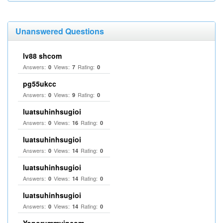
Unanswered Questions
lv88 shcom
Answers:
Views:
Rating:
0
7
0
pg55ukcc
Answers:
Views:
Rating:
0
9
0
luatsuhinhsugioi
Answers:
Views:
Rating:
0
16
0
luatsuhinhsugioi
Answers:
Views:
Rating:
0
14
0
luatsuhinhsugioi
Answers:
Views:
Rating:
0
14
0
luatsuhinhsugioi
Answers:
Views:
Rating:
0
14
0