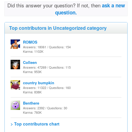
Did this answer your question? If not, then
ask a new
question.
Top contributors in Uncategorized category
ROMOS
Answers: 18061 / Questions: 154
Karma: 1102K
Colleen
Answers: 47269 / Questions: 115
Karma: 953K
country bumpkin
Answers: 11322 / Questions: 160
Karma: 838K
Benthere
Answers: 2392 / Questions: 30
Karma: 760K
> Top contributors chart