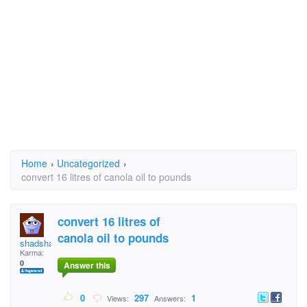
Home
›
Uncategorized
›
convert 16 litres of canola oil to pounds
convert 16 litres of
canola oil to pounds
shadshadow
Karma:
0
Answer this
0
297
1
Views:
Answers: