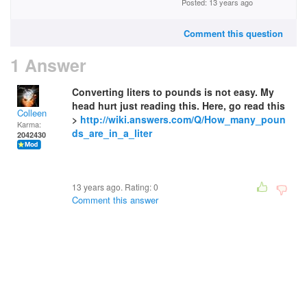
Posted: 13 years ago
Comment this question
1 Answer
Converting liters to pounds is not easy. My
head hurt just reading this. Here, go read this
Colleen
>
http://wiki.answers.com/Q/How_many_poun
Karma:
ds_are_in_a_liter
2042430
13 years ago. Rating:
0
Comment this answer