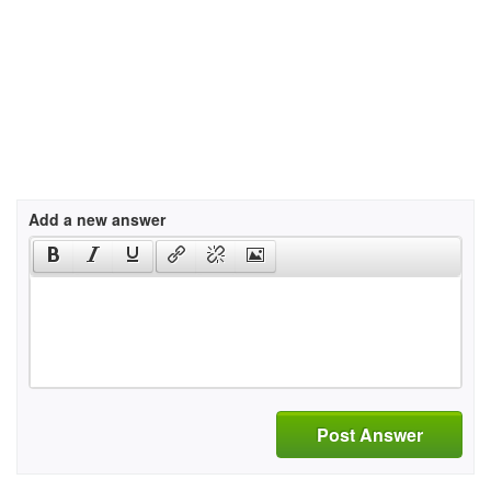
Add a new answer
Post Answer