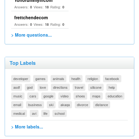
Yonorummyincom
Answers:
Views:
Rating:
0
18
0
frettchendecom
Answers:
Views:
Rating:
0
18
0
> More questions...
Top Labels
developer
games
animals
health
religion
facebook
asdf
god
love
directions
travel
silicone
help
music
cars
google
video
shoes
maps
education
email
business
ski
akaqa
divorce
distance
medical
avi
life
school
> More labels...