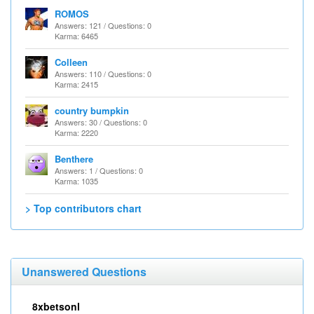
ROMOS
Answers: 121 / Questions: 0
Karma: 6465
Colleen
Answers: 110 / Questions: 0
Karma: 2415
country bumpkin
Answers: 30 / Questions: 0
Karma: 2220
Benthere
Answers: 1 / Questions: 0
Karma: 1035
> Top contributors chart
Unanswered Questions
8xbetsonl