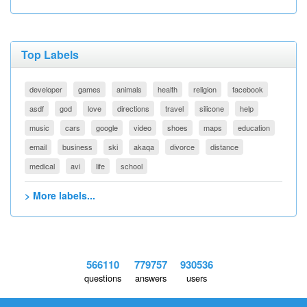
Top Labels
developer
games
animals
health
religion
facebook
asdf
god
love
directions
travel
silicone
help
music
cars
google
video
shoes
maps
education
email
business
ski
akaqa
divorce
distance
medical
avi
life
school
> More labels...
566110
779757
930536
questions
answers
users