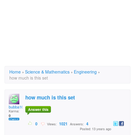
Home
›
Science & Mathematics
›
Engineering
›
how much is this set
how much is this set
bubba10
Answer this
Karma:
0
0
1021
4
Views:
Answers:
Posted: 13 years ago