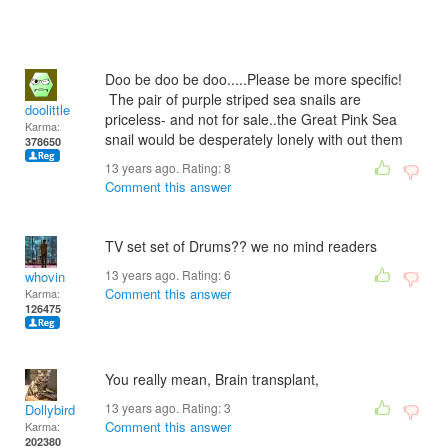
Doo be doo be doo.....Please be more specific!
The pair of purple striped sea snails are
doolittle
priceless- and not for sale..the Great Pink Sea
Karma:
snail would be desperately lonely with out them
378650
13 years ago. Rating:
8
Comment this answer
TV set set of Drums?? we no mind readers
13 years ago. Rating:
6
whovin
Comment this answer
Karma:
126475
You really mean, Brain transplant,
13 years ago. Rating:
3
Dollybird
Comment this answer
Karma:
202380