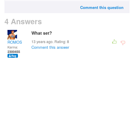
Comment this question
4 Answers
What set?
13 years ago. Rating:
8
ROMOS
Comment this answer
Karma:
2300455