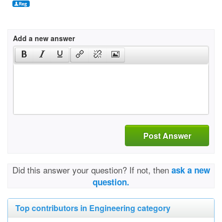
Add a new answer
Post Answer
Did this answer your question? If not, then
ask a new
question.
Top contributors in Engineering category