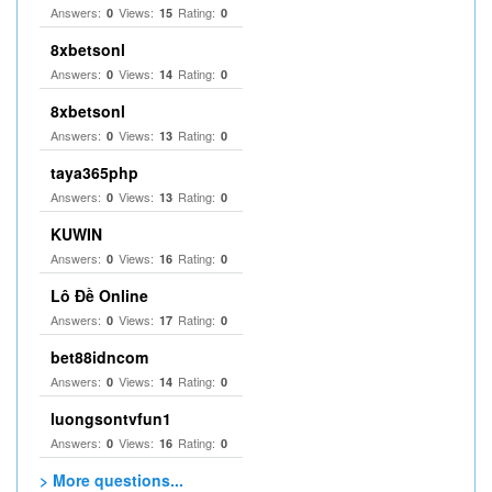
Answers:
Views:
Rating:
0
15
0
8xbetsonl
Answers:
Views:
Rating:
0
14
0
8xbetsonl
Answers:
Views:
Rating:
0
13
0
taya365php
Answers:
Views:
Rating:
0
13
0
KUWIN
Answers:
Views:
Rating:
0
16
0
Lô Đề Online
Answers:
Views:
Rating:
0
17
0
bet88idncom
Answers:
Views:
Rating:
0
14
0
luongsontvfun1
Answers:
Views:
Rating:
0
16
0
> More questions...