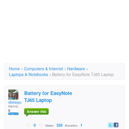
Home
›
Computers & Internet
›
Hardware
›
Laptops & Notebooks
›
Battery for EasyNote TJ65 Laptop
Battery for EasyNote
TJ65 Laptop
dieterpusch
Karma:
0
Answer this
0
335
1
Views:
Answers: