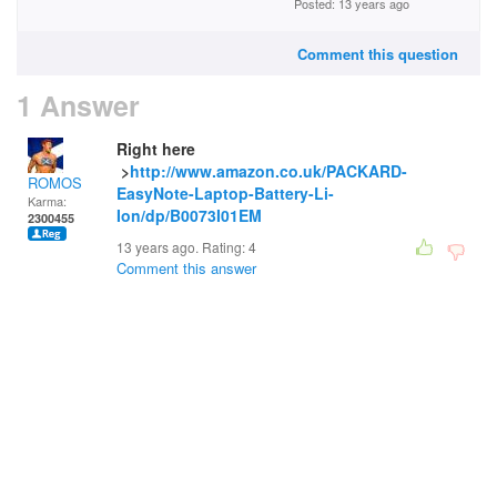
Posted: 13 years ago
Comment this question
1 Answer
Right here
>
http://www.amazon.co.uk/PACKARD-
ROMOS
EasyNote-Laptop-Battery-Li-
Karma:
Ion/dp/B0073I01EM
2300455
13 years ago. Rating:
4
Comment this answer