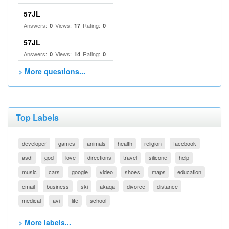
57JL
Answers:
Views:
Rating:
0
17
0
57JL
Answers:
Views:
Rating:
0
14
0
> More questions...
Top Labels
developer
games
animals
health
religion
facebook
asdf
god
love
directions
travel
silicone
help
music
cars
google
video
shoes
maps
education
email
business
ski
akaqa
divorce
distance
medical
avi
life
school
> More labels...