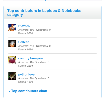
Top contributors in Laptops & Notebooks
category
ROMOS
Answers: 190 / Questions: 0
Karma: 9600
Colleen
Answers: 518 / Questions: 0
Karma: 9480
country bumpkin
Answers: 40 / Questions: 0
Karma: 2235
pythonlover
Answers: 90 / Questions: 0
Karma: 1800
> Top contributors chart