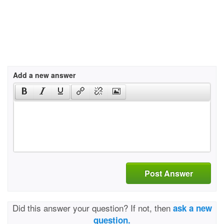
Add a new answer
Post Answer
Did this answer your question? If not, then
ask a new
question.