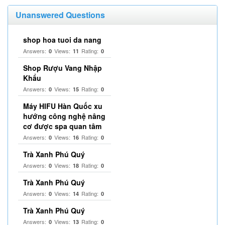
Unanswered Questions
shop hoa tuoi da nang
Answers:
Views:
Rating:
0
11
0
Shop Rượu Vang Nhập
Khẩu
Answers:
Views:
Rating:
0
15
0
Máy HIFU Hàn Quốc xu
hướng công nghệ nâng
cơ được spa quan tâm
Answers:
Views:
Rating:
0
16
0
Trà Xanh Phú Quý
Answers:
Views:
Rating:
0
18
0
Trà Xanh Phú Quý
Answers:
Views:
Rating:
0
14
0
Trà Xanh Phú Quý
Answers:
Views:
Rating:
0
13
0