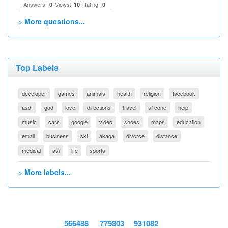
Answers:
Views:
Rating:
0
10
0
> More questions...
Top Labels
developer
games
animals
health
religion
facebook
asdf
god
love
directions
travel
silicone
help
music
cars
google
video
shoes
maps
education
email
business
ski
akaqa
divorce
distance
medical
avi
life
sports
> More labels...
566488
779803
931082