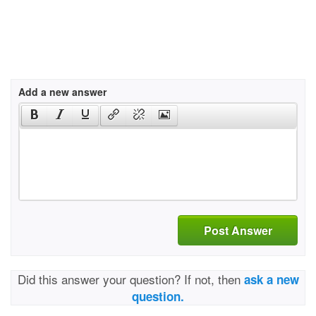
Add a new answer
Post Answer
Did this answer your question? If not, then
ask a new
question.