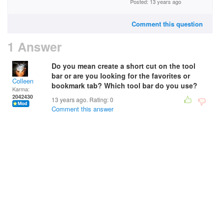
Posted: 13 years ago
Comment this question
1 Answer
Do you mean create a short cut on the tool
bar or are you looking for the favorites or
Colleen
bookmark tab? Which tool bar do you use?
Karma:
2042430
13 years ago. Rating:
0
Comment this answer