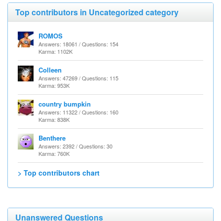
Top contributors in Uncategorized category
ROMOS
Answers: 18061 / Questions: 154
Karma: 1102K
Colleen
Answers: 47269 / Questions: 115
Karma: 953K
country bumpkin
Answers: 11322 / Questions: 160
Karma: 838K
Benthere
Answers: 2392 / Questions: 30
Karma: 760K
> Top contributors chart
Unanswered Questions