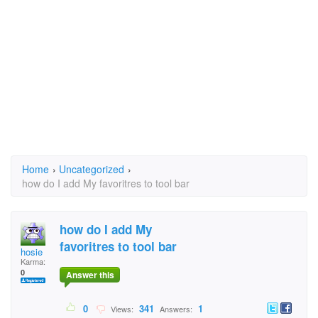
Home
›
Uncategorized
›
how do I add My favoritres to tool bar
how do I add My
favoritres to tool bar
hosie
Karma:
0
Answer this
0
341
1
Views:
Answers: