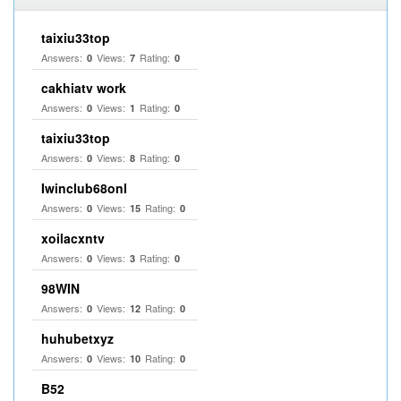
taixiu33top
Answers:
Views:
Rating:
0
7
0
cakhiatv work
Answers:
Views:
Rating:
0
1
0
taixiu33top
Answers:
Views:
Rating:
0
8
0
Iwinclub68onl
Answers:
Views:
Rating:
0
15
0
xoilacxntv
Answers:
Views:
Rating:
0
3
0
98WIN
Answers:
Views:
Rating:
0
12
0
huhubetxyz
Answers:
Views:
Rating:
0
10
0
B52