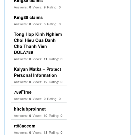
King88 claims
Answers:
Views:
Rating:
0
9
0
King88 claims
Answers:
Views:
Rating:
0
5
0
Tong Hop Kinh Nghiem
Choi Hieu Qua Danh
Cho Thanh Vien
DOLA789
Answers:
Views:
Rating:
0
11
0
Kalyan Matka – Protect
Personal Information
Answers:
Views:
Rating:
0
12
0
789Ffree
Answers:
Views:
Rating:
0
9
0
hitclubproinnet
Answers:
Views:
Rating:
0
10
0
tt88accom
Answers:
Views:
Rating:
0
13
0