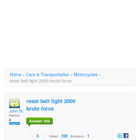
Home
›
Cars & Transportation
›
Motorcycles
›
reset belt light 2009 brute force
reset belt light 2009
brute force
John Scogin
Karma:
0
Answer this
0
595
1
Views:
Answers: