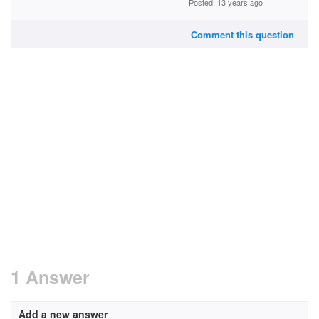
Posted: 13 years ago
Comment this question
1 Answer
Add a new answer