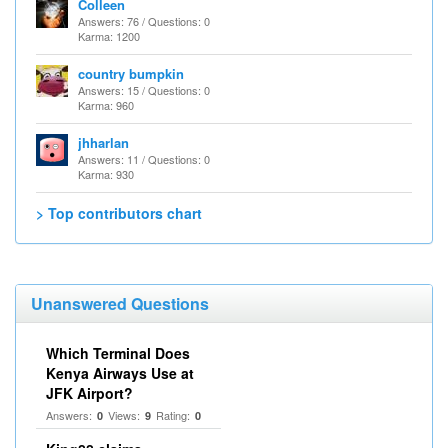
Colleen
Answers: 76 / Questions: 0
Karma: 1200
country bumpkin
Answers: 15 / Questions: 0
Karma: 960
jhharlan
Answers: 11 / Questions: 0
Karma: 930
> Top contributors chart
Unanswered Questions
Which Terminal Does
Kenya Airways Use at
JFK Airport?
Answers:
Views:
Rating:
0
9
0