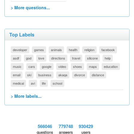
> More questions...
Top Labels
developer
games
animals
health
religion
facebook
asdf
god
love
directions
travel
silicone
help
music
cars
google
video
shoes
maps
education
email
ski
business
akaqa
divorce
distance
medical
avi
life
school
> More labels...
566046
779748
930429
questions
answers
users