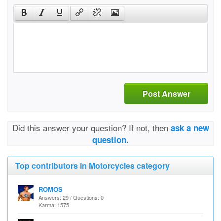
Post Answer
Did this answer your question? If not, then
ask a new
question.
Top contributors in Motorcycles category
ROMOS
Answers: 29 / Questions: 0
Karma: 1575