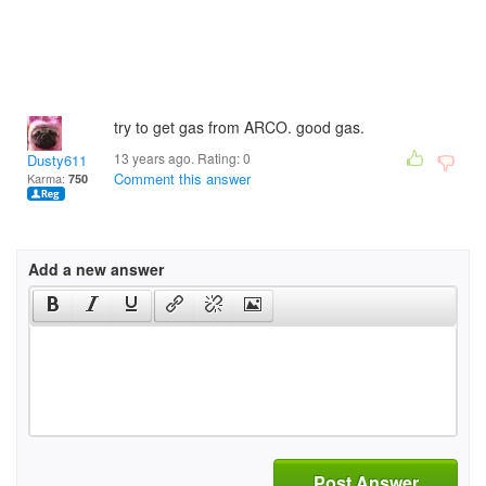
try to get gas from ARCO. good gas.
13 years ago. Rating:
0
Dusty611
Comment this answer
Karma:
750
Add a new answer
Post Answer