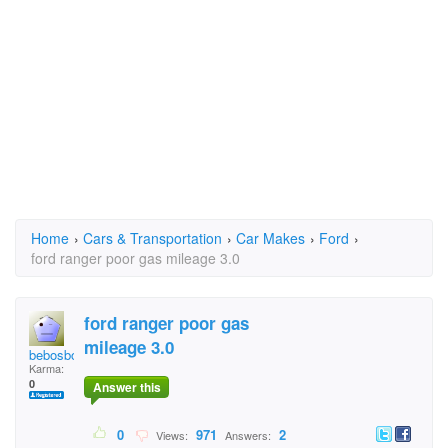
Home
›
Cars & Transportation
›
Car Makes
›
Ford
›
ford ranger poor gas mileage 3.0
ford ranger poor gas
mileage 3.0
bebosbones
Karma:
0
Answer this
0
971
2
Views:
Answers: