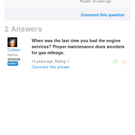
Posted: 13 years ago
Comment this question
2 Answers
When was the last time you had the engine
services? Proper maintenance does wonders
Colleen
for gas mileage.
Karma:
2042430
13 years ago. Rating:
1
Comment this answer