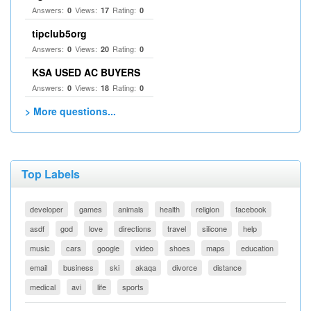
Answers:
Views:
Rating:
0
17
0
tipclub5org
Answers:
Views:
Rating:
0
20
0
KSA USED AC BUYERS
Answers:
Views:
Rating:
0
18
0
> More questions...
Top Labels
developer
games
animals
health
religion
facebook
asdf
god
love
directions
travel
silicone
help
music
cars
google
video
shoes
maps
education
email
business
ski
akaqa
divorce
distance
medical
avi
life
sports