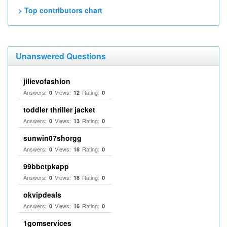
> Top contributors chart
Unanswered Questions
jilievofashion
Answers:
Views:
Rating:
0
12
0
toddler thriller jacket
Answers:
Views:
Rating:
0
13
0
sunwin07shorgg
Answers:
Views:
Rating:
0
18
0
99bbetpkapp
Answers:
Views:
Rating:
0
18
0
okvipdeals
Answers:
Views:
Rating:
0
16
0
1gomservices