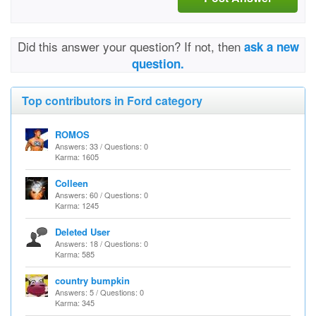
Did this answer your question? If not, then
ask a new
question.
Top contributors in Ford category
ROMOS
Answers: 33 / Questions: 0
Karma: 1605
Colleen
Answers: 60 / Questions: 0
Karma: 1245
Deleted User
Answers: 18 / Questions: 0
Karma: 585
country bumpkin
Answers: 5 / Questions: 0
Karma: 345