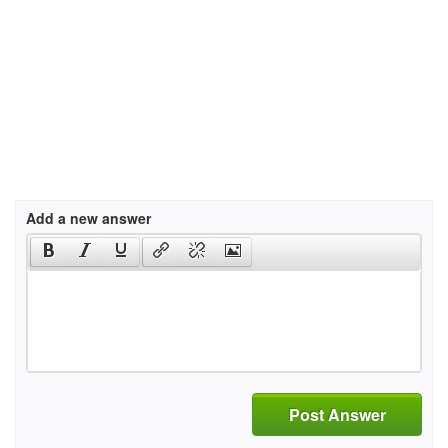
Add a new answer
Post Answer