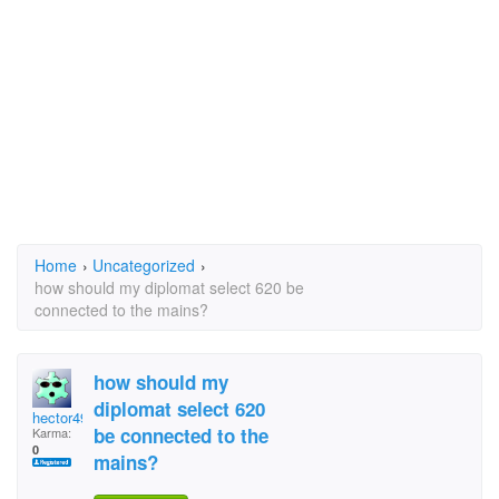
Home
›
Uncategorized
›
how should my diplomat select 620 be
connected to the mains?
how should my
diplomat select 620
hector49
be connected to the
Karma:
0
mains?