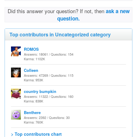
Did this answer your question? If not, then
ask a new
question.
Top contributors in Uncategorized category
ROMOS
Answers: 18061 / Questions: 154
Karma: 1102K
Colleen
Answers: 47269 / Questions: 115
Karma: 953K
country bumpkin
Answers: 11322 / Questions: 160
Karma: 838K
Benthere
Answers: 2392 / Questions: 30
Karma: 760K
> Top contributors chart