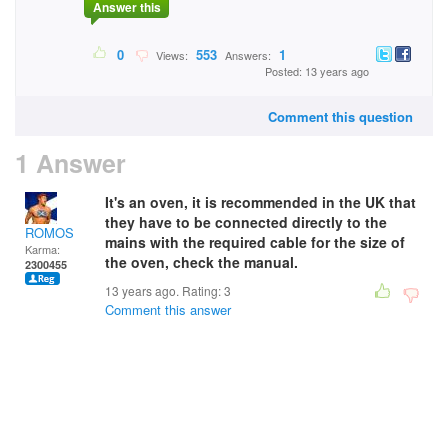
Answer this
0
553
1
Views:
Answers:
Posted: 13 years ago
Comment this question
1 Answer
It's an oven, it is recommended in the UK that
they have to be connected directly to the
ROMOS
mains with the required cable for the size of
Karma:
the oven, check the manual.
2300455
13 years ago. Rating:
3
Comment this answer