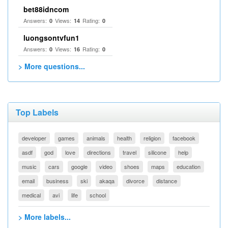
bet88idncom
Answers:
Views:
Rating:
0
14
0
luongsontvfun1
Answers:
Views:
Rating:
0
16
0
> More questions...
Top Labels
developer
games
animals
health
religion
facebook
asdf
god
love
directions
travel
silicone
help
music
cars
google
video
shoes
maps
education
email
business
ski
akaqa
divorce
distance
medical
avi
life
school
> More labels...