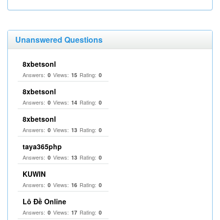
Unanswered Questions
8xbetsonl
Answers:
Views:
Rating:
0
15
0
8xbetsonl
Answers:
Views:
Rating:
0
14
0
8xbetsonl
Answers:
Views:
Rating:
0
13
0
taya365php
Answers:
Views:
Rating:
0
13
0
KUWIN
Answers:
Views:
Rating:
0
16
0
Lô Đề Online
Answers:
Views:
Rating:
0
17
0