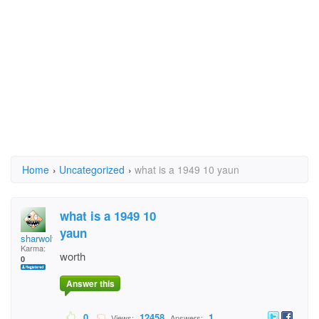
Home
›
Uncategorized
›
what is a 1949 10 yaun
what is a 1949 10
yaun
sharwolfe
Karma:
worth
0
Answer this
0
12458
1
Views:
Answers: