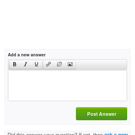
Add a new answer
Post Answer
Did this answer your question? If not, then
ask a new