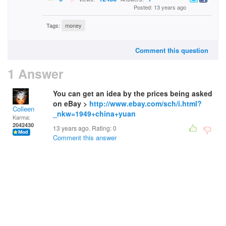
Posted: 13 years ago
Tags:
money
Comment this question
1 Answer
You can get an idea by the prices being asked
on eBay >
http://www.ebay.com/sch/i.html?
Colleen
_nkw=1949+china+yuan
Karma:
2042430
13 years ago. Rating:
0
Comment this answer