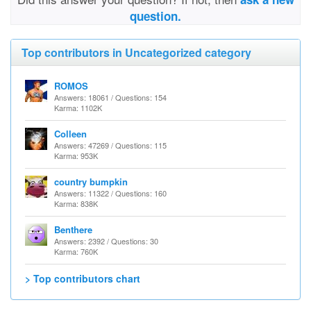
question.
Top contributors in Uncategorized category
ROMOS
Answers: 18061 / Questions: 154
Karma: 1102K
Colleen
Answers: 47269 / Questions: 115
Karma: 953K
country bumpkin
Answers: 11322 / Questions: 160
Karma: 838K
Benthere
Answers: 2392 / Questions: 30
Karma: 760K
> Top contributors chart