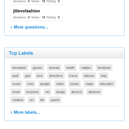
Answers:
Views:
Rating:
0
18
0
jilievofashion
Answers:
Views:
Rating:
0
18
0
> More questions...
Top Labels
developer
games
animals
health
religion
facebook
asdf
god
love
directions
travel
silicone
help
music
cars
google
video
shoes
maps
education
email
business
ski
akaqa
divorce
distance
medical
avi
life
sports
> More labels...