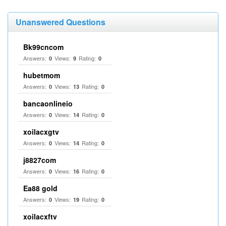
Unanswered Questions
Bk99cncom
Answers:
Views:
Rating:
0
9
0
hubetmom
Answers:
Views:
Rating:
0
13
0
bancaonlineio
Answers:
Views:
Rating:
0
14
0
xoilacxgtv
Answers:
Views:
Rating:
0
14
0
j8827com
Answers:
Views:
Rating:
0
16
0
Ea88 gold
Answers:
Views:
Rating:
0
19
0
xoilacxftv