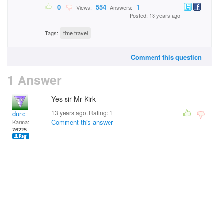
0
554
1
Views:
Answers:
Posted: 13 years ago
Tags:
time travel
Comment this question
1 Answer
Yes sir Mr Kirk
13 years ago. Rating:
1
dunc
Comment this answer
Karma:
76225