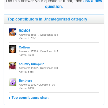
Did this answer your question? If not, then
ask a new
question.
Top contributors in Uncategorized category
ROMOS
Answers: 18061 / Questions: 154
Karma: 1102K
Colleen
Answers: 47269 / Questions: 115
Karma: 953K
country bumpkin
Answers: 11322 / Questions: 160
Karma: 838K
Benthere
Answers: 2392 / Questions: 30
Karma: 760K
> Top contributors chart