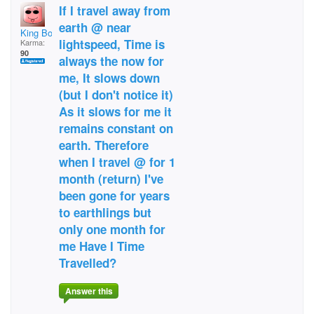
If I travel away from
earth @ near
King Bob the 1st
lightspeed, Time is
Karma:
90
always the now for
me, It slows down
(but I don't notice it)
As it slows for me it
remains constant on
earth. Therefore
when I travel @ for 1
month (return) I've
been gone for years
to earthlings but
only one month for
me Have I Time
Travelled?
Answer this