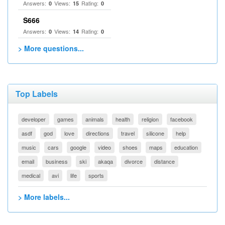
Answers:
Views:
Rating:
0
15
0
S666
Answers:
Views:
Rating:
0
14
0
> More questions...
Top Labels
developer
games
animals
health
religion
facebook
asdf
god
love
directions
travel
silicone
help
music
cars
google
video
shoes
maps
education
email
business
ski
akaqa
divorce
distance
medical
avi
life
sports
> More labels...