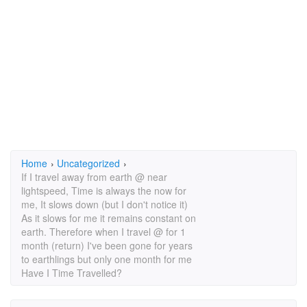
Home
›
Uncategorized
›
If I travel away from earth @ near
lightspeed, Time is always the now for
me, It slows down (but I don't notice it)
As it slows for me it remains constant on
earth. Therefore when I travel @ for 1
month (return) I've been gone for years
to earthlings but only one month for me
Have I Time Travelled?