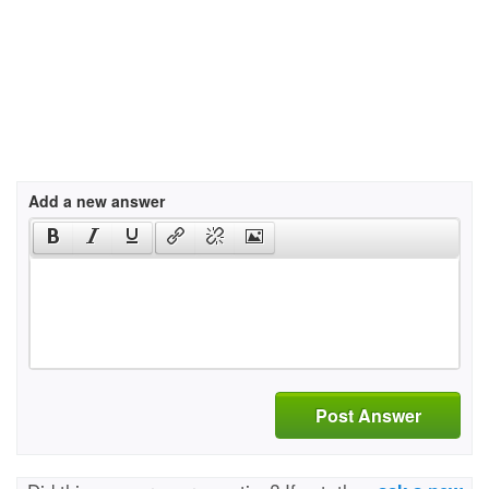
Add a new answer
Post Answer