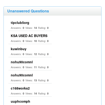
Unanswered Questions
tipclub5org
Answers:
Views:
Rating:
0
14
0
KSA USED AC BUYERS
Answers:
Views:
Rating:
0
10
0
kuwinbuy
Answers:
Views:
Rating:
0
12
0
nohu90comnl
Answers:
Views:
Rating:
0
11
0
nohu90comnl
Answers:
Views:
Rating:
0
13
0
c168works2
Answers:
Views:
Rating:
0
14
0
uuphcomph