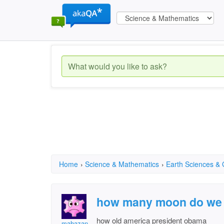
Home
›
Science & Mathematics
›
Earth Sciences &
how many moon do we
how old america president obama
mahazan