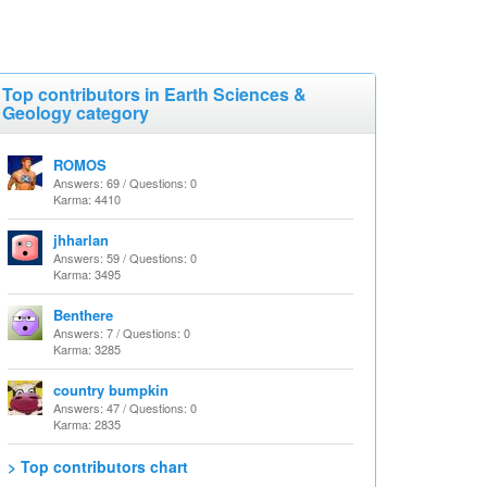
Top contributors in Earth Sciences &
Geology category
ROMOS
Answers: 69 / Questions: 0
Karma: 4410
jhharlan
Answers: 59 / Questions: 0
Karma: 3495
Benthere
Answers: 7 / Questions: 0
Karma: 3285
country bumpkin
Answers: 47 / Questions: 0
Karma: 2835
> Top contributors chart