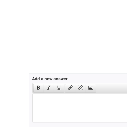
Add a new answer