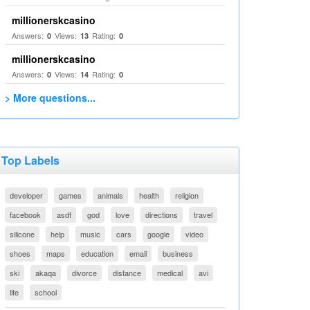
millionerskcasino
Answers:
Views:
Rating:
0
13
0
millionerskcasino
Answers:
Views:
Rating:
0
14
0
> More questions...
Top Labels
developer
games
animals
health
religion
facebook
asdf
god
love
directions
travel
silicone
help
music
cars
google
video
shoes
maps
education
email
business
ski
akaqa
divorce
distance
medical
avi
life
school