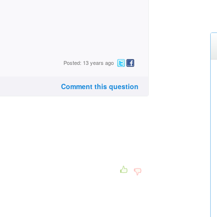
Posted: 13 years ago
Comment this question