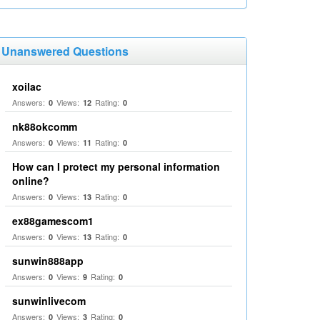
Unanswered Questions
xoilac
Answers:
Views:
Rating:
0
12
0
nk88okcomm
Answers:
Views:
Rating:
0
11
0
How can I protect my personal information
online?
Answers:
Views:
Rating:
0
13
0
ex88gamescom1
Answers:
Views:
Rating:
0
13
0
sunwin888app
Answers:
Views:
Rating:
0
9
0
sunwinlivecom
Answers:
Views:
Rating:
0
3
0