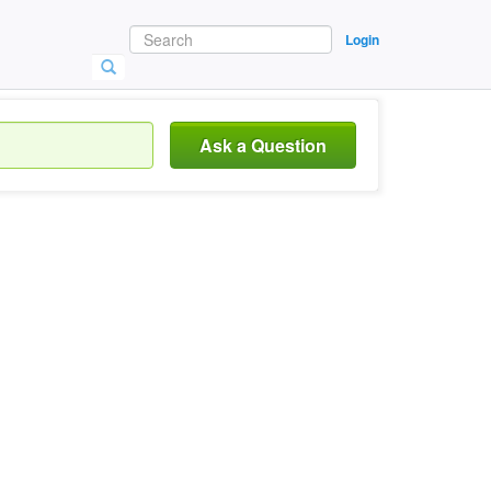
Login
Ask a Question