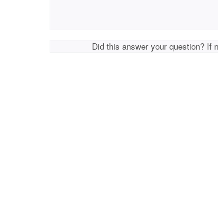
Did this answer your question? If 