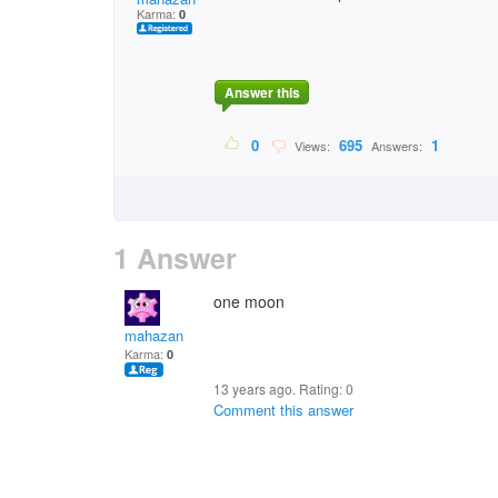
Karma:
0
Answer this
0
695
1
Views:
Answers:
1 Answer
one moon
mahazan
Karma:
0
13 years ago. Rating:
0
Comment this answer