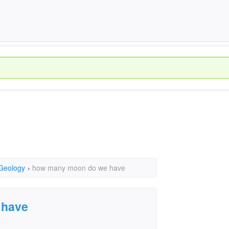
 Geology
›
how many moon do we have
 have