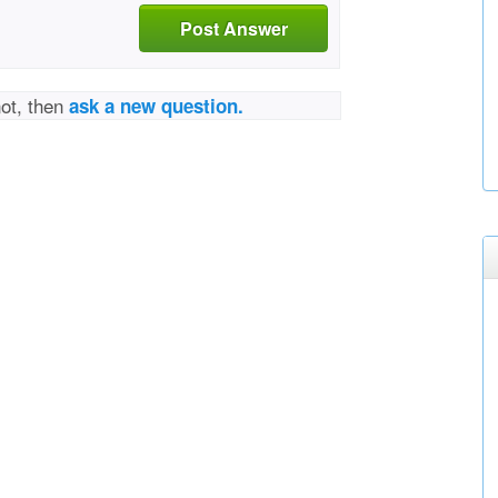
Post Answer
not, then
ask a new question.