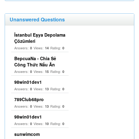
Unanswered Questions
İstanbul Eşya Depolama
Çözümleri
Answers:
Views:
Rating:
0
14
0
BepcuaNa - Chia Sẻ
Công Thức Nấu Ăn
Answers:
Views:
Rating:
0
15
0
98win01dev1
Answers:
Views:
Rating:
0
13
0
789Club68pro
Answers:
Views:
Rating:
0
13
0
98win01dev1
Answers:
Views:
Rating:
0
10
0
sunwimcom