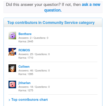
Did this answer your question? If not, then
ask a new
question.
Top contributors in Community Service category
Benthere
Answers: 2 / Questions: 0
Karma: 2445
ROMOS
Answers: 25 / Questions: 0
Karma: 1710
Colleen
Answers: 46 / Questions: 0
Karma: 1395
jhharlan
Answers: 18 / Questions: 0
Karma: 1275
> Top contributors chart