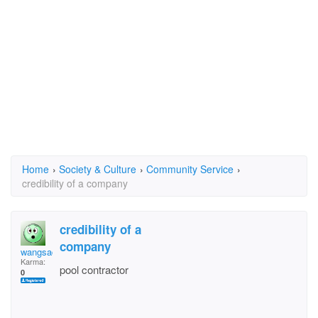
Home
›
Society & Culture
›
Community Service
›
credibility of a company
credibility of a
company
wangsadpr
Karma:
pool contractor
0