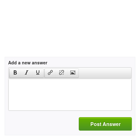
Add a new answer
Post Answer