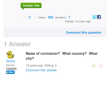
Answer this
0
653
1
Views:
Answers:
Posted: 13 years ago
Comment this question
1 Answer
Name of contractor? What country? What
city?
Ducky
Karma:
13 years ago. Rating:
2
1032550
Comment this answer