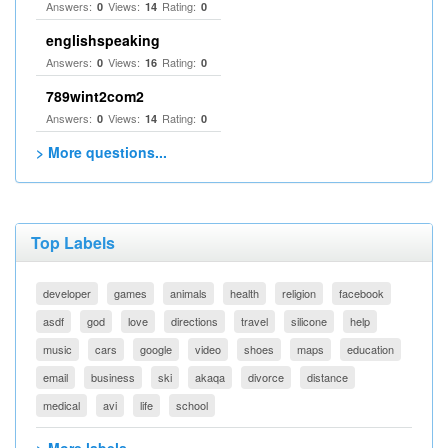
Answers:
Views:
Rating:
0
14
0
englishspeaking
Answers:
Views:
Rating:
0
16
0
789wint2com2
Answers:
Views:
Rating:
0
14
0
> More questions...
Top Labels
developer
games
animals
health
religion
facebook
asdf
god
love
directions
travel
silicone
help
music
cars
google
video
shoes
maps
education
email
business
ski
akaqa
divorce
distance
medical
avi
life
school