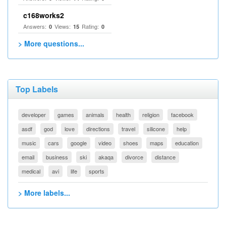
c168works2
Answers:
Views:
Rating:
0
15
0
> More questions...
Top Labels
developer
games
animals
health
religion
facebook
asdf
god
love
directions
travel
silicone
help
music
cars
google
video
shoes
maps
education
email
business
ski
akaqa
divorce
distance
medical
avi
life
sports
> More labels...