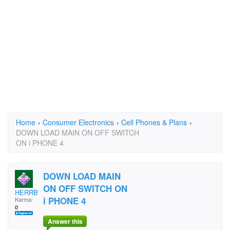
Home
›
Consumer Electronics
›
Cell Phones & Plans
›
DOWN LOAD MAIN ON OFF SWITCH
ON i PHONE 4
DOWN LOAD MAIN
ON OFF SWITCH ON
HERRBY
i PHONE 4
Karma:
0
Answer this