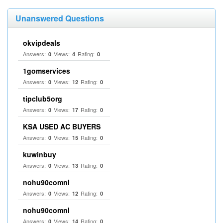
Unanswered Questions
okvipdeals
Answers:
Views:
Rating:
0
4
0
1gomservices
Answers:
Views:
Rating:
0
12
0
tipclub5org
Answers:
Views:
Rating:
0
17
0
KSA USED AC BUYERS
Answers:
Views:
Rating:
0
15
0
kuwinbuy
Answers:
Views:
Rating:
0
13
0
nohu90comnl
Answers:
Views:
Rating:
0
12
0
nohu90comnl
Answers:
Views:
Rating:
0
14
0