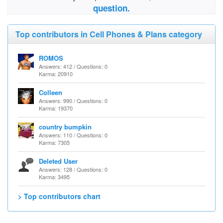
question.
Top contributors in Cell Phones & Plans category
ROMOS
Answers: 412 / Questions: 0
Karma: 20910
Colleen
Answers: 990 / Questions: 0
Karma: 19370
country bumpkin
Answers: 110 / Questions: 0
Karma: 7305
Deleted User
Answers: 128 / Questions: 0
Karma: 3495
> Top contributors chart