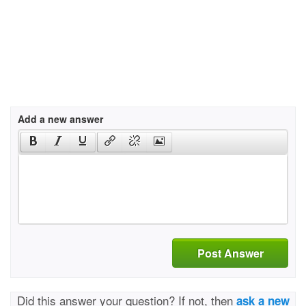
Add a new answer
Post Answer
Did this answer your question? If not, then
ask a new