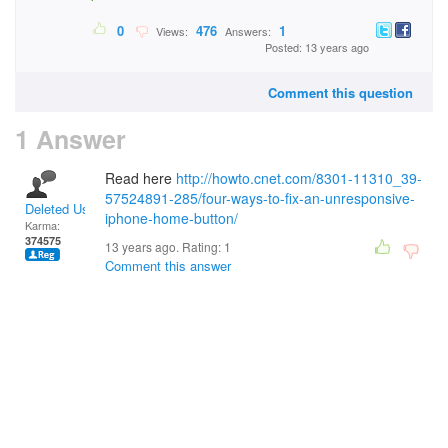
0
476
1
Views:
Answers:
Posted: 13 years ago
Comment this question
1 Answer
Read here
http://howto.cnet.com/8301-11310_39-
57524891-285/four-ways-to-fix-an-unresponsive-
Deleted User
iphone-home-button/
Karma:
374575
13 years ago. Rating:
1
Comment this answer