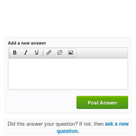
Add a new answer
Post Answer
Did this answer your question? If not, then
ask a new
question.