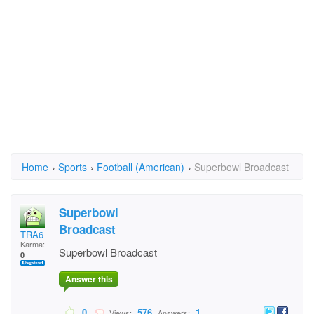
Home
›
Sports
›
Football (American)
›
Superbowl Broadcast
Superbowl
Broadcast
TRA6
Karma:
Superbowl Broadcast
0
Answer this
0
576
1
Views:
Answers: