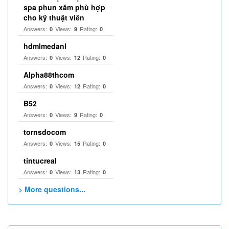
spa phun xăm phù hợp
cho kỹ thuật viên
Answers:
Views:
Rating:
0
9
0
hdmlmedanl
Answers:
Views:
Rating:
0
12
0
Alpha88thcom
Answers:
Views:
Rating:
0
12
0
B52
Answers:
Views:
Rating:
0
9
0
tornsdocom
Answers:
Views:
Rating:
0
15
0
tintucreal
Answers:
Views:
Rating:
0
13
0
> More questions...