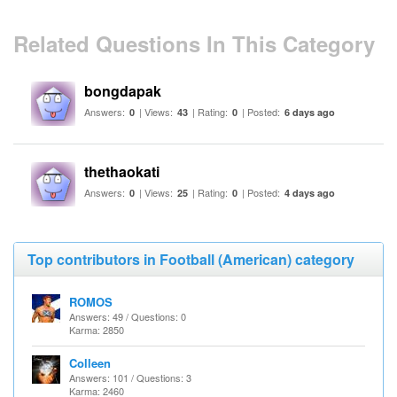
Related Questions In This Category
bongdapak
Answers:
| Views:
| Rating:
| Posted:
0
43
0
6 days ago
thethaokati
Answers:
| Views:
| Rating:
| Posted:
0
25
0
4 days ago
Top contributors in Football (American) category
ROMOS
Answers: 49 / Questions: 0
Karma: 2850
Colleen
Answers: 101 / Questions: 3
Karma: 2460