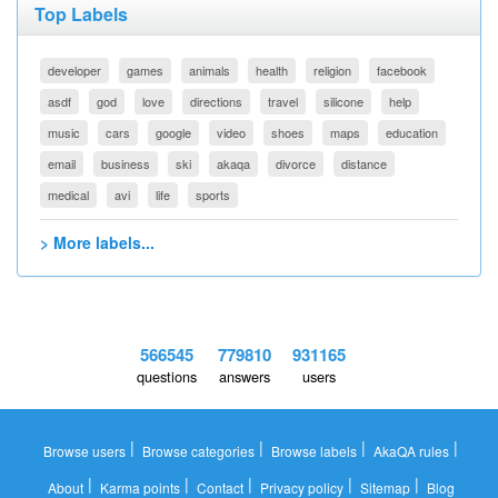
Top Labels
developer
games
animals
health
religion
facebook
asdf
god
love
directions
travel
silicone
help
music
cars
google
video
shoes
maps
education
email
business
ski
akaqa
divorce
distance
medical
avi
life
sports
> More labels...
566545
779810
931165
questions
answers
users
|
|
|
|
Browse users
Browse categories
Browse labels
AkaQA rules
|
|
|
|
|
About
Karma points
Contact
Privacy policy
Sitemap
Blog