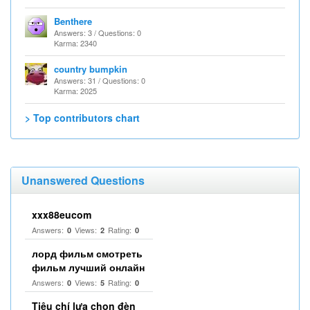
Benthere
Answers: 3 / Questions: 0
Karma: 2340
country bumpkin
Answers: 31 / Questions: 0
Karma: 2025
> Top contributors chart
Unanswered Questions
xxx88eucom
Answers:
Views:
Rating:
0
2
0
лорд фильм смотреть
фильм лучший онлайн
Answers:
Views:
Rating:
0
5
0
Tiêu chí lựa chọn đèn