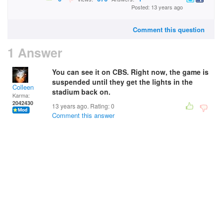
Posted: 13 years ago
Comment this question
1 Answer
You can see it on CBS. Right now, the game is
suspended until they get the lights in the
Colleen
stadium back on.
Karma:
2042430
13 years ago. Rating:
0
Comment this answer