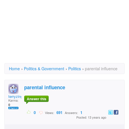
Home
›
Politics & Government
›
Politics
›
parental influence
parental influence
terryzinger
Answer this
Karma:
0
0
691
1
Views:
Answers:
Posted: 13 years ago