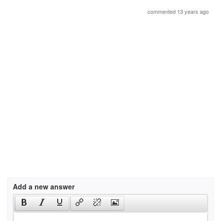
commented 13 years ago
Add a new answer