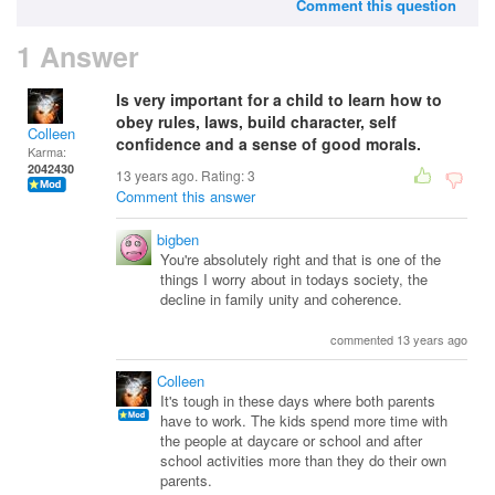
Comment this question
1 Answer
Is very important for a child to learn how to
obey rules, laws, build character, self
Colleen
confidence and a sense of good morals.
Karma:
2042430
13 years ago. Rating:
3
Comment this answer
bigben
You're absolutely right and that is one of the
things I worry about in todays society, the
decline in family unity and coherence.
commented 13 years ago
Colleen
It's tough in these days where both parents
have to work. The kids spend more time with
the people at daycare or school and after
school activities more than they do their own
parents.