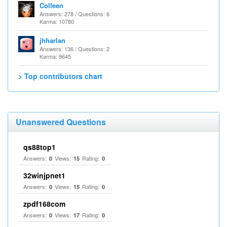
Colleen
Answers: 278 / Questions: 6
Karma: 10780
jhharlan
Answers: 136 / Questions: 2
Karma: 9645
> Top contributors chart
Unanswered Questions
qs88top1
Answers:
Views:
Rating:
0
15
0
32winjpnet1
Answers:
Views:
Rating:
0
15
0
zpdf168com
Answers:
Views:
Rating:
0
17
0