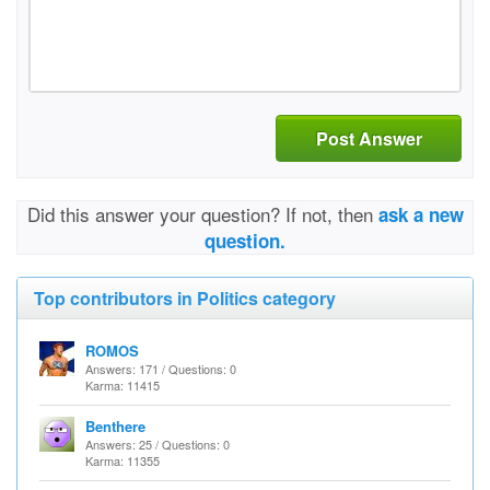
Post Answer
Did this answer your question? If not, then
ask a new
question.
Top contributors in Politics category
ROMOS
Answers: 171 / Questions: 0
Karma: 11415
Benthere
Answers: 25 / Questions: 0
Karma: 11355