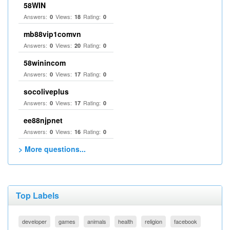
58WIN
Answers:
Views:
Rating:
0
18
0
mb88vip1comvn
Answers:
Views:
Rating:
0
20
0
58winincom
Answers:
Views:
Rating:
0
17
0
socoliveplus
Answers:
Views:
Rating:
0
17
0
ee88njpnet
Answers:
Views:
Rating:
0
16
0
> More questions...
Top Labels
developer
games
animals
health
religion
facebook