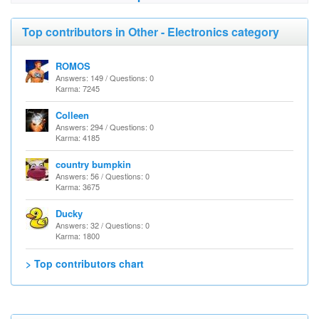
Top contributors in Other - Electronics category
ROMOS
Answers: 149 / Questions: 0
Karma: 7245
Colleen
Answers: 294 / Questions: 0
Karma: 4185
country bumpkin
Answers: 56 / Questions: 0
Karma: 3675
Ducky
Answers: 32 / Questions: 0
Karma: 1800
> Top contributors chart