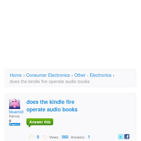
Home
›
Consumer Electronics
›
Other - Electronics
›
does the kindle fire operate audio books
does the kindle fire
operate audio books
bluemidden
Karma:
0
Answer this
0
560
1
Views:
Answers: