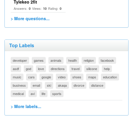
Tylekeo 2fit
Answers:
Views:
Rating:
0
10
0
> More questions...
Top Labels
developer
games
animals
health
religion
facebook
asdf
god
love
directions
travel
silicone
help
music
cars
google
video
shoes
maps
education
business
email
ski
akaqa
divorce
distance
medical
avi
life
sports
> More labels...