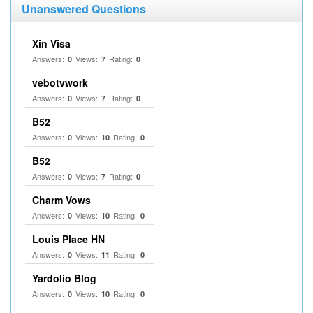
Unanswered Questions
Xin Visa
Answers:
Views:
Rating:
0
7
0
vebotvwork
Answers:
Views:
Rating:
0
7
0
B52
Answers:
Views:
Rating:
0
10
0
B52
Answers:
Views:
Rating:
0
7
0
Charm Vows
Answers:
Views:
Rating:
0
10
0
Louis Place HN
Answers:
Views:
Rating:
0
11
0
Yardolio Blog
Answers:
Views:
Rating:
0
10
0