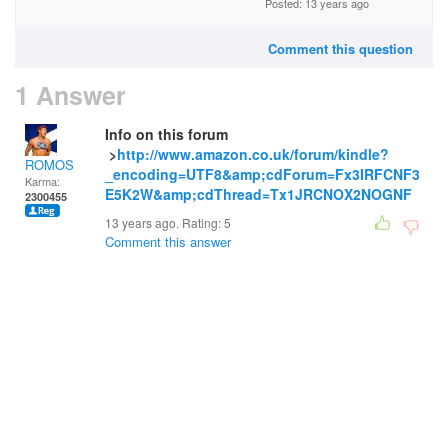
Posted: 13 years ago
Comment this question
1 Answer
Info on this forum
>
http://www.amazon.co.uk/forum/kindle?
ROMOS
_encoding=UTF8&amp;cdForum=Fx3IRFCNF3
Karma:
E5K2W&amp;cdThread=Tx1JRCNOX2NOGNF
2300455
13 years ago. Rating:
5
Comment this answer