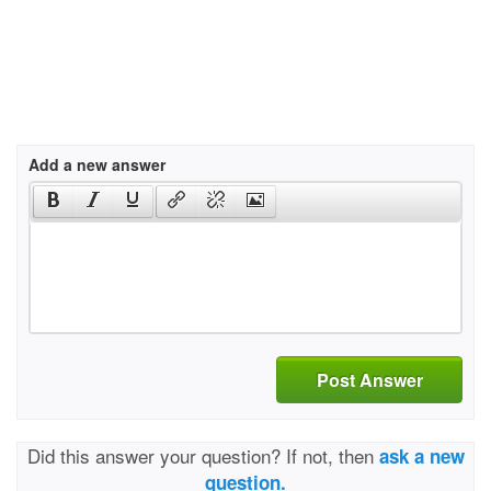
Add a new answer
Post Answer
Did this answer your question? If not, then
ask a new
question.