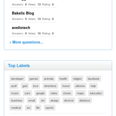
Answers:
Views:
Rating:
0
13
0
Bakelix Blog
Answers:
Views:
Rating:
0
13
0
aveliotech
Answers:
Views:
Rating:
0
15
0
> More questions...
Top Labels
developer
games
animals
health
religion
facebook
asdf
god
love
directions
travel
silicone
help
music
cars
google
video
shoes
maps
education
business
email
ski
akaqa
divorce
distance
medical
avi
life
sports