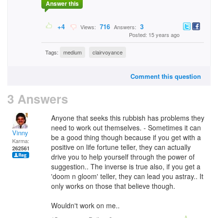
Answer this
+4
716
3
Views:
Answers:
Posted: 15 years ago
Tags:
medium
clairvoyance
Comment this question
3 Answers
Anyone that seeks this rubbish has problems they
need to work out themselves. - Sometimes it can
Vinny
be a good thing though because if you get with a
Karma:
positive on life fortune teller, they can actually
262561
drive you to help yourself through the power of
suggestion.. The inverse is true also, if you get a
'doom n gloom' teller, they can lead you astray.. It
only works on those that believe though.
Wouldn't work on me..