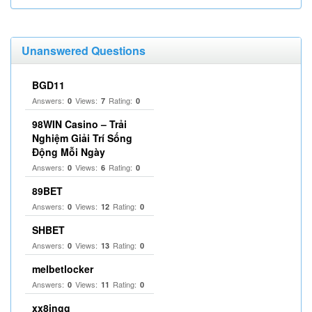
Unanswered Questions
BGD11
Answers:
Views:
Rating:
0
7
0
98WIN Casino – Trải
Nghiệm Giải Trí Sống
Động Mỗi Ngày
Answers:
Views:
Rating:
0
6
0
89BET
Answers:
Views:
Rating:
0
12
0
SHBET
Answers:
Views:
Rating:
0
13
0
melbetlocker
Answers:
Views:
Rating:
0
11
0
xx8ingg