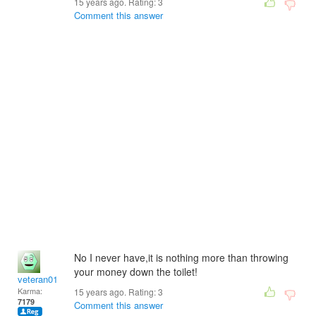
15 years ago. Rating:
3
Comment this answer
No I never have,it is nothing more than throwing
your money down the toilet!
veteran01
Karma:
15 years ago. Rating:
3
7179
Comment this answer