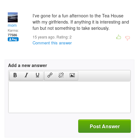
I've gone for a fun afternoon to the Tea House
with my girlfriends. If anything it is interesting and
mom
fun but not something to take seriously.
Karma:
77586
15 years ago. Rating:
2
Comment this answer
Add a new answer
Post Answer