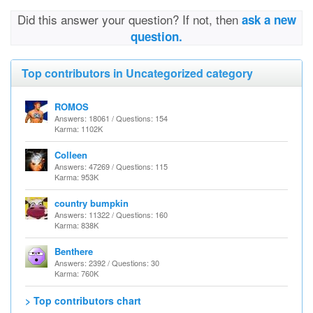
Did this answer your question? If not, then
ask a new
question.
Top contributors in Uncategorized category
ROMOS
Answers: 18061 / Questions: 154
Karma: 1102K
Colleen
Answers: 47269 / Questions: 115
Karma: 953K
country bumpkin
Answers: 11322 / Questions: 160
Karma: 838K
Benthere
Answers: 2392 / Questions: 30
Karma: 760K
> Top contributors chart