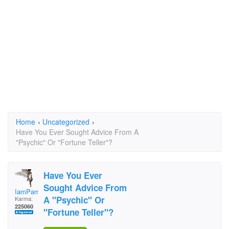
Home
›
Uncategorized
›
Have You Ever Sought Advice From A
"Psychic" Or "Fortune Teller"?
Have You Ever
Sought Advice From
IamPamela313
A "Psychic" Or
Karma:
225060
"Fortune Teller"?