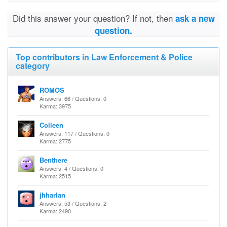
Did this answer your question? If not, then
ask a new
question.
Top contributors in Law Enforcement & Police
category
ROMOS
Answers: 66 / Questions: 0
Karma: 3975
Colleen
Answers: 117 / Questions: 0
Karma: 2775
Benthere
Answers: 4 / Questions: 0
Karma: 2515
jhharlan
Answers: 53 / Questions: 2
Karma: 2490