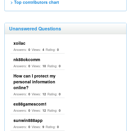
> Top contributors chart
Unanswered Questions
xoilac
Answers:
Views:
Rating:
0
4
0
nk88okcomm
Answers:
Views:
Rating:
0
10
0
How can I protect my
personal information
online?
Answers:
Views:
Rating:
0
12
0
ex88gamescom1
Answers:
Views:
Rating:
0
12
0
sunwin888app
Answers:
Views:
Rating:
0
9
0