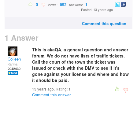
0
592
1
Views:
Answers:
Posted: 13 years ago
Comment this question
1 Answer
This is akaQA, a general question and answer
forum. We do not have lists of traffic tickets.
Colleen
Call the court of the town the ticket was
Karma:
issued or check with the DMV to see if it's
2042430
gone against your license and where and how
it should be paid.
13 years ago. Rating:
1
Comment this answer