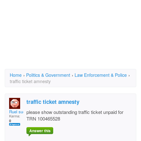
Home
›
Politics & Government
›
Law Enforcement & Police
›
traffic ticket amnesty
traffic ticket amnesty
Ruel sudu
please show outstanding traffic ticket unpaid for
Karma:
TRN 100465528
0
Answer this