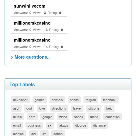
sunwinlivecom
Answers:
Views:
Rating:
0
3
0
millionerskcasino
Answers:
Views:
Rating:
0
13
0
millionerskcasino
Answers:
Views:
Rating:
0
14
0
> More questions...
Top Labels
developer
games
animals
health
religion
facebook
asdf
god
love
directions
travel
silicone
help
music
cars
google
video
shoes
maps
education
email
business
ski
akaqa
divorce
distance
medical
avi
life
school