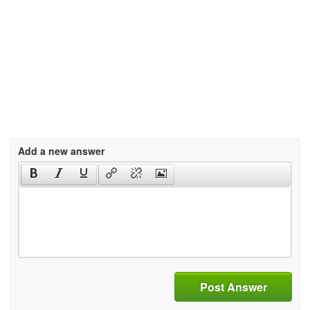
Add a new answer
Post Answer