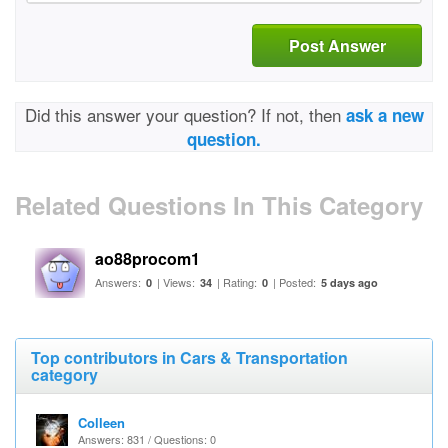
Post Answer
Did this answer your question? If not, then
ask a new
question.
Related Questions In This Category
ao88procom1
Answers:
| Views:
| Rating:
| Posted:
0
34
0
5 days ago
Top contributors in Cars & Transportation
category
Colleen
Answers: 831 / Questions: 0