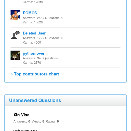
Karma: 12830
ROMOS
Answers: 248 / Questions: 0
Karma: 10620
Deleted User
Answers: 172 / Questions: 0
Karma: 4500
pythonlover
Answers: 94 / Questions: 0
Karma: 2370
> Top contributors chart
Unanswered Questions
Xin Visa
Answers:
Views:
Rating:
0
8
0