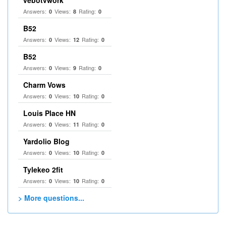
vebotvwork
Answers:
Views:
Rating:
0
8
0
B52
Answers:
Views:
Rating:
0
12
0
B52
Answers:
Views:
Rating:
0
9
0
Charm Vows
Answers:
Views:
Rating:
0
10
0
Louis Place HN
Answers:
Views:
Rating:
0
11
0
Yardolio Blog
Answers:
Views:
Rating:
0
10
0
Tylekeo 2fit
Answers:
Views:
Rating:
0
10
0
> More questions...