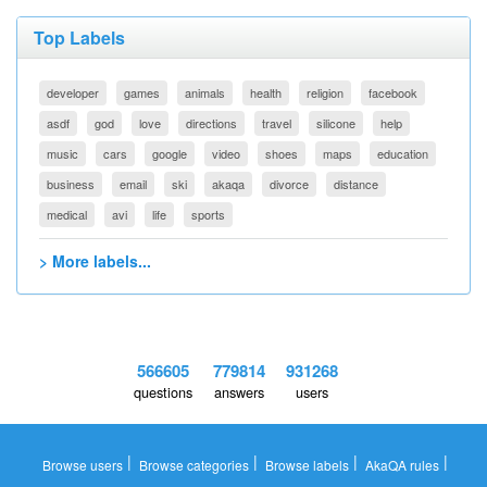
Top Labels
developer
games
animals
health
religion
facebook
asdf
god
love
directions
travel
silicone
help
music
cars
google
video
shoes
maps
education
business
email
ski
akaqa
divorce
distance
medical
avi
life
sports
> More labels...
566605
779814
931268
questions
answers
users
|
|
|
|
Browse users
Browse categories
Browse labels
AkaQA rules