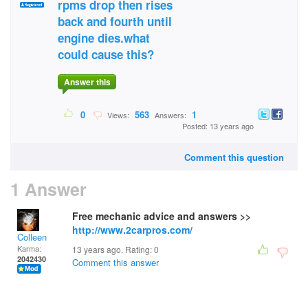
rpms drop then rises
back and fourth until
engine dies.what
could cause this?
Answer this
0
563
1
Views:
Answers:
Posted: 13 years ago
Comment this question
1 Answer
Free mechanic advice and answers >>
http://www.2carpros.com/
Colleen
Karma:
13 years ago. Rating:
0
2042430
Comment this answer