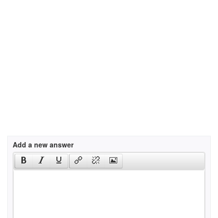
Add a new answer