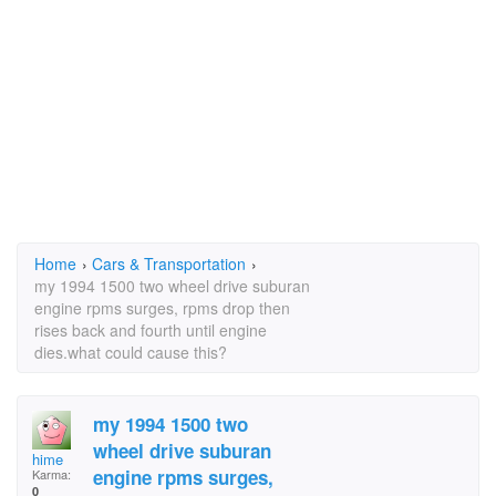
Home
›
Cars & Transportation
›
my 1994 1500 two wheel drive suburan
engine rpms surges, rpms drop then
rises back and fourth until engine
dies.what could cause this?
my 1994 1500 two
wheel drive suburan
hime
engine rpms surges,
Karma:
0