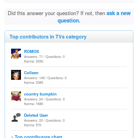
Did this answer your question? If not, then
ask a new
question.
Top contributors in TVs category
ROMOS
Answers: 71 / Questions: 0
Karma: 3330
Colleen
Answers: 145 / Questions: 0
Karma: 2385
country bumpkin
Answers: 24 / Questions: 0
Karma: 1680
Deleted User
Answers: 20 / Questions: 0
Karma: 570
> Top contributors chart