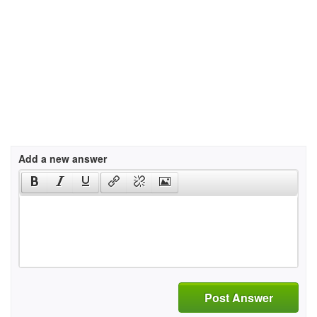
Add a new answer
Post Answer