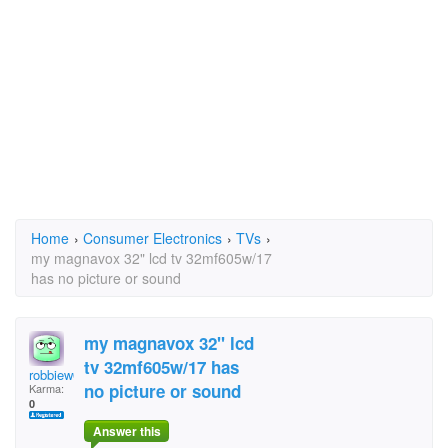
Home
›
Consumer Electronics
›
TVs
›
my magnavox 32" lcd tv 32mf605w/17
has no picture or sound
my magnavox 32" lcd
tv 32mf605w/17 has
robbiew007
no picture or sound
Karma:
0
Answer this