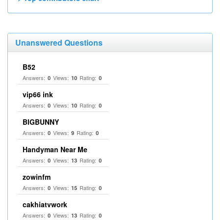
Unanswered Questions
B52
Answers:
Views:
Rating:
0
10
0
vip66 ink
Answers:
Views:
Rating:
0
10
0
BIGBUNNY
Answers:
Views:
Rating:
0
9
0
Handyman Near Me
Answers:
Views:
Rating:
0
13
0
zowinfm
Answers:
Views:
Rating:
0
15
0
cakhiatvwork
Answers:
Views:
Rating:
0
13
0