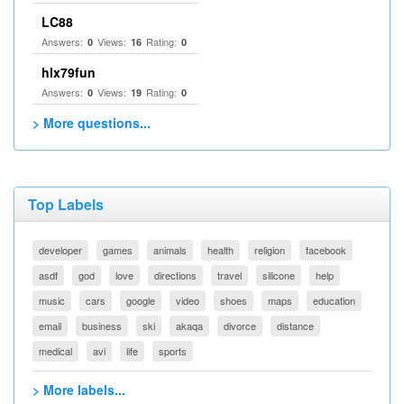
LC88
Answers:
Views:
Rating:
0
16
0
hlx79fun
Answers:
Views:
Rating:
0
19
0
> More questions...
Top Labels
developer
games
animals
health
religion
facebook
asdf
god
love
directions
travel
silicone
help
music
cars
google
video
shoes
maps
education
email
business
ski
akaqa
divorce
distance
medical
avi
life
sports
> More labels...