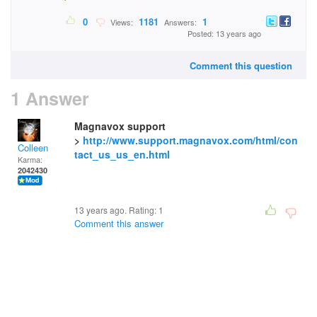
0
1181
1
Views:
Answers:
Posted: 13 years ago
Comment this question
1 Answer
Magnavox support
>
http://www.support.magnavox.com/html/con
Colleen
tact_us_us_en.html
Karma:
2042430
13 years ago. Rating:
1
Comment this answer