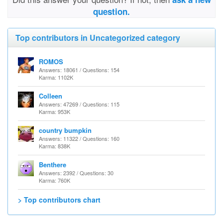
question.
Top contributors in Uncategorized category
ROMOS
Answers: 18061 / Questions: 154
Karma: 1102K
Colleen
Answers: 47269 / Questions: 115
Karma: 953K
country bumpkin
Answers: 11322 / Questions: 160
Karma: 838K
Benthere
Answers: 2392 / Questions: 30
Karma: 760K
> Top contributors chart