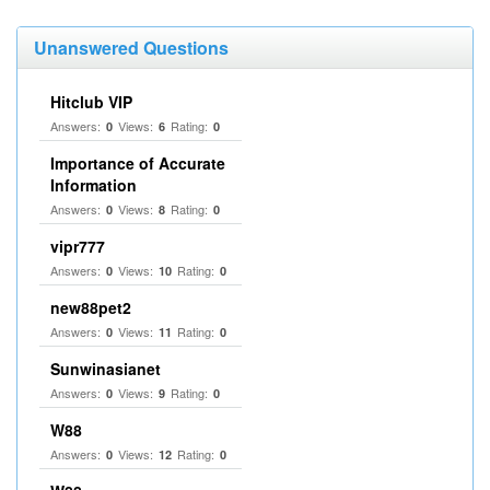
Unanswered Questions
Hitclub VIP
Answers:
Views:
Rating:
0
6
0
Importance of Accurate
Information
Answers:
Views:
Rating:
0
8
0
vipr777
Answers:
Views:
Rating:
0
10
0
new88pet2
Answers:
Views:
Rating:
0
11
0
Sunwinasianet
Answers:
Views:
Rating:
0
9
0
W88
Answers:
Views:
Rating:
0
12
0