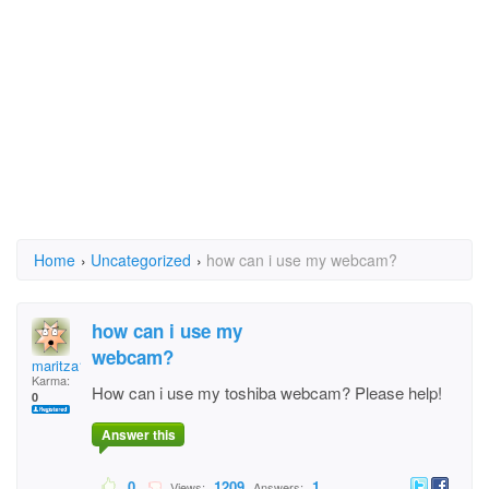
Home
›
Uncategorized
›
how can i use my webcam?
how can i use my
webcam?
maritza1234
Karma:
How can i use my toshiba webcam? Please help!
0
Answer this
0
1209
1
Views:
Answers: