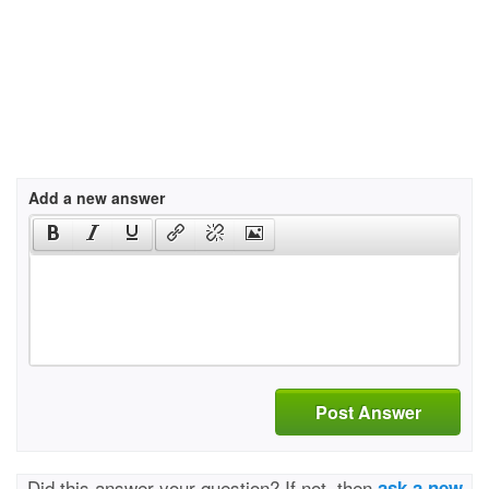
Add a new answer
Post Answer
Did this answer your question? If not, then
ask a new