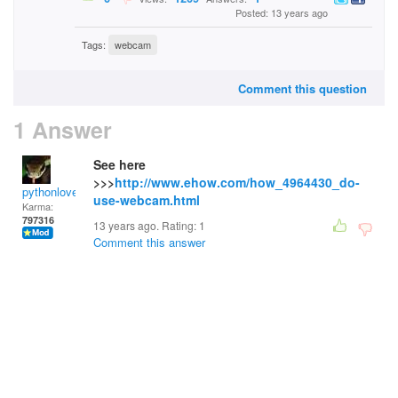
Posted: 13 years ago
Tags:
webcam
Comment this question
1 Answer
See here
>>>
http://www.ehow.com/how_4964430_do-
pythonlover
use-webcam.html
Karma:
797316
13 years ago. Rating:
1
Comment this answer