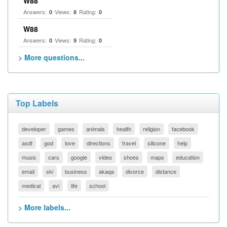
W88
Answers:
Views:
Rating:
0
8
0
W88
Answers:
Views:
Rating:
0
9
0
> More questions...
Top Labels
developer
games
animals
health
religion
facebook
asdf
god
love
directions
travel
silicone
help
music
cars
google
video
shoes
maps
education
email
ski
business
akaqa
divorce
distance
medical
avi
life
school
> More labels...