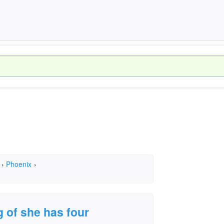
›
Phoenix
›
g of she has four