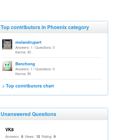
Top contributors in Phoenix category
melandrupert
Answers: 1 / Questions: 0
Karma: 30
Benchong
Answers: 1 / Questions: 0
Karma: 30
> Top contributors chart
Unanswered Questions
VK8
Answers:
Views:
Rating:
0
12
0