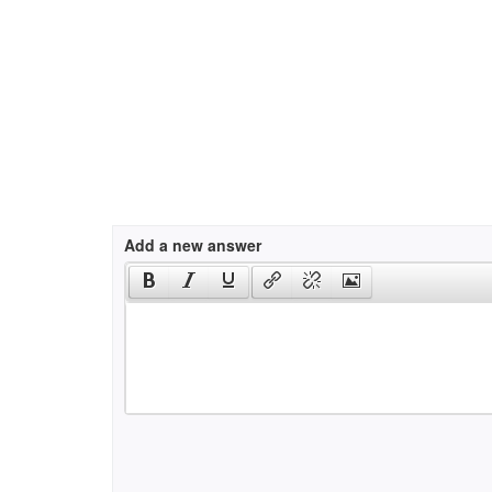
Add a new answer