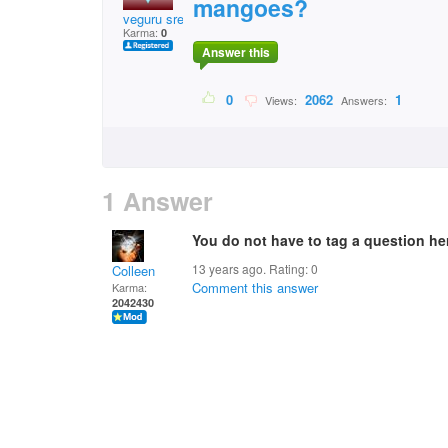
mangoes?
veguru sreenivasulu
Karma:
0
Answer this
0
2062
1
Views:
Answers:
1 Answer
You do not have to tag a question her
13 years ago. Rating:
0
Colleen
Comment this answer
Karma:
2042430