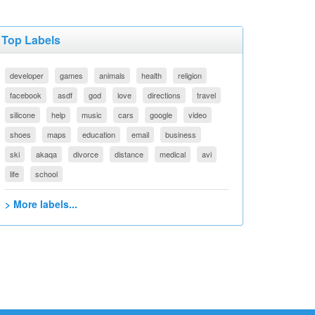
Top Labels
developer
games
animals
health
religion
facebook
asdf
god
love
directions
travel
silicone
help
music
cars
google
video
shoes
maps
education
email
business
ski
akaqa
divorce
distance
medical
avi
life
school
> More labels...