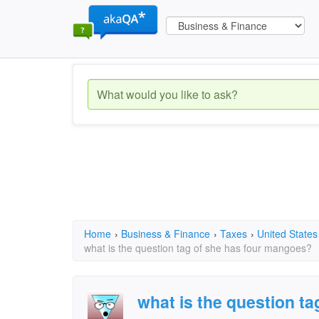
Home
›
Business & Finance
›
Taxes
›
United States
what is the question tag of she has four mangoes?
what is the question ta