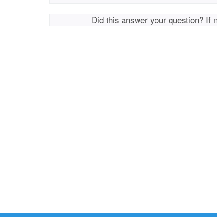
Did this answer your question? If 