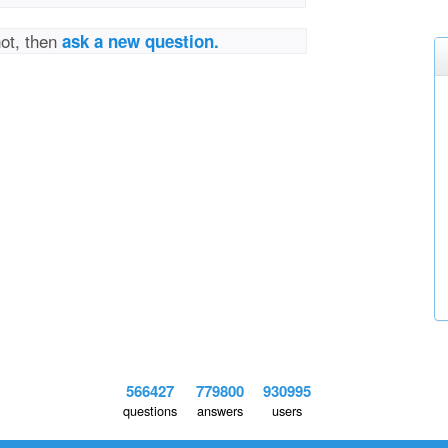
not, then
ask a new question.
566427
779800
930995
questions
answers
users