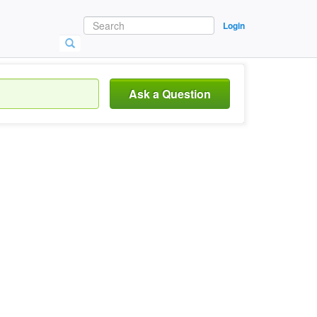
Login
Ask a Question