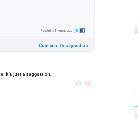
Posted: 13 years ago
Comment this question
e. It's just a suggestion.