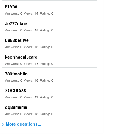
FLY88
Answers:
Views:
Rating:
0
14
0
Je777uknet
Answers:
Views:
Rating:
0
15
0
u888betlive
Answers:
Views:
Rating:
0
16
0
keonhacai5care
Answers:
Views:
Rating:
0
17
0
789fmobile
Answers:
Views:
Rating:
0
16
0
XOCDIA88
Answers:
Views:
Rating:
0
13
0
qq88meme
Answers:
Views:
Rating:
0
18
0
> More questions...