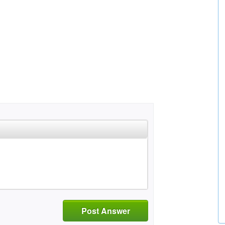
Post Answer