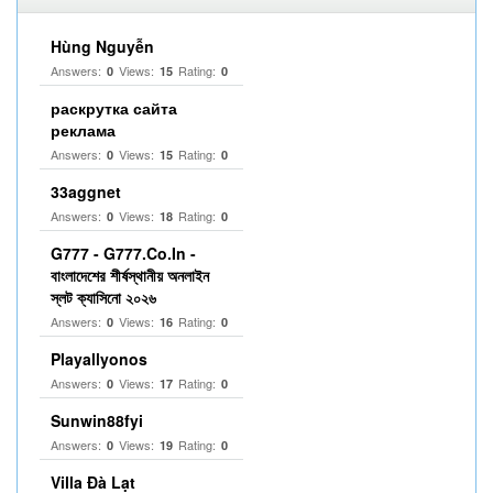
Hùng Nguyễn
Answers:
Views:
Rating:
0
15
0
раскрутка сайта
реклама
Answers:
Views:
Rating:
0
15
0
33aggnet
Answers:
Views:
Rating:
0
18
0
G777 - G777.Co.In -
বাংলাদেশের শীর্ষস্থানীয় অনলাইন
স্লট ক্যাসিনো ২০২৬
Answers:
Views:
Rating:
0
16
0
Playallyonos
Answers:
Views:
Rating:
0
17
0
Sunwin88fyi
Answers:
Views:
Rating:
0
19
0
Villa Đà Lạt