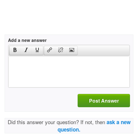
Add a new answer
Post Answer
Did this answer your question? If not, then
ask a new
question.