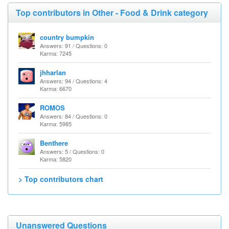
Top contributors in Other - Food & Drink category
country bumpkin
Answers: 91 / Questions: 0
Karma: 7245
jhharlan
Answers: 94 / Questions: 4
Karma: 6670
ROMOS
Answers: 84 / Questions: 0
Karma: 5985
Benthere
Answers: 5 / Questions: 0
Karma: 5820
> Top contributors chart
Unanswered Questions