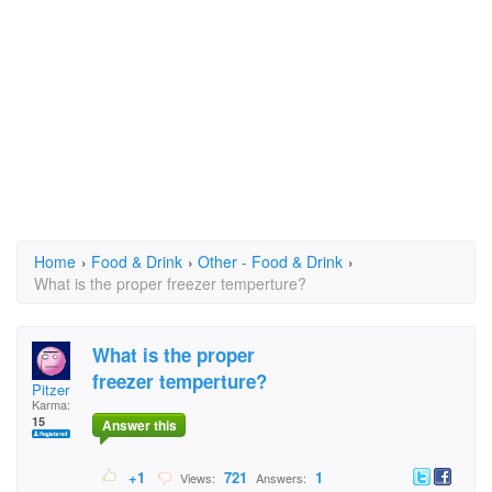
Home
›
Food & Drink
›
Other - Food & Drink
›
What is the proper freezer temperture?
What is the proper
freezer temperture?
Pitzer
Karma:
15
Answer this
+1
721
1
Views:
Answers: