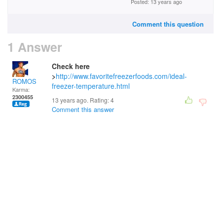
Posted: 13 years ago
Comment this question
1 Answer
Check here
>
http://www.favoritefreezerfoods.com/ideal-
ROMOS
freezer-temperature.html
Karma:
2300455
13 years ago. Rating:
4
Comment this answer