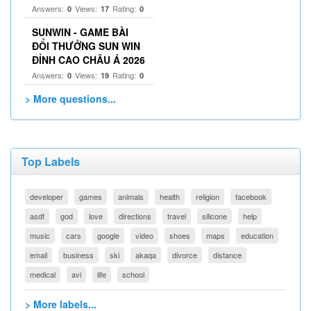
Answers:
Views:
Rating:
0
17
0
SUNWIN - GAME BÀI
ĐỔI THƯỞNG SUN WIN
ĐỈNH CAO CHÂU Á 2026
Answers:
Views:
Rating:
0
19
0
> More questions...
Top Labels
developer
games
animals
health
religion
facebook
asdf
god
love
directions
travel
silicone
help
music
cars
google
video
shoes
maps
education
email
business
ski
akaqa
divorce
distance
medical
avi
life
school
> More labels...