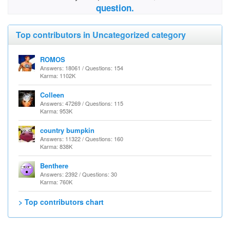
question.
Top contributors in Uncategorized category
ROMOS
Answers: 18061 / Questions: 154
Karma: 1102K
Colleen
Answers: 47269 / Questions: 115
Karma: 953K
country bumpkin
Answers: 11322 / Questions: 160
Karma: 838K
Benthere
Answers: 2392 / Questions: 30
Karma: 760K
> Top contributors chart