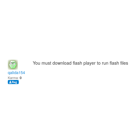
You must download flash player to run flash files
qalida154
Karma:
0