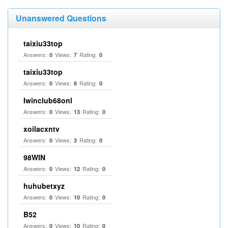
Unanswered Questions
taixiu33top
Answers:
Views:
Rating:
0
7
0
taixiu33top
Answers:
Views:
Rating:
0
8
0
Iwinclub68onl
Answers:
Views:
Rating:
0
13
0
xoilacxntv
Answers:
Views:
Rating:
0
3
0
98WIN
Answers:
Views:
Rating:
0
12
0
huhubetxyz
Answers:
Views:
Rating:
0
10
0
B52
Answers:
Views:
Rating:
0
10
0