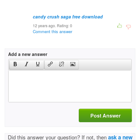
candy crush saga free download
12 years ago. Rating:
0
Comment this answer
Add a new answer
Post Answer
Did this answer your question? If not, then
ask a new