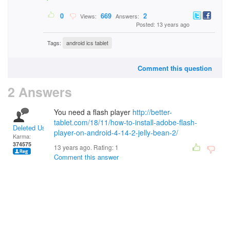
0
669
2
Views:
Answers:
Posted: 13 years ago
Tags:
android ics tablet
Comment this question
2 Answers
You need a flash player
http://better-
tablet.com/18/11/how-to-install-adobe-flash-
Deleted User
player-on-android-4-14-2-jelly-bean-2/
Karma:
374575
13 years ago. Rating:
1
Comment this answer