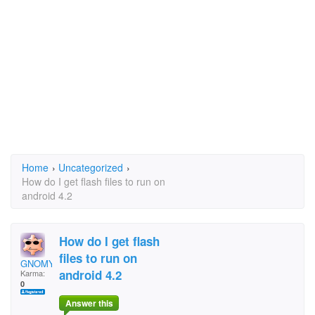
Home
›
Uncategorized
›
How do I get flash files to run on
android 4.2
How do I get flash
files to run on
GNOMY
android 4.2
Karma:
0
Answer this