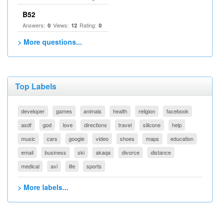
B52
Answers:
Views:
Rating:
0
12
0
> More questions...
Top Labels
developer
games
animals
health
religion
facebook
asdf
god
love
directions
travel
silicone
help
music
cars
google
video
shoes
maps
education
email
business
ski
akaqa
divorce
distance
medical
avi
life
sports
> More labels...