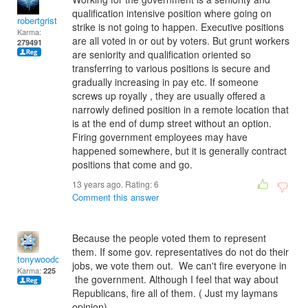
qualification intensive position where going on
robertgrist
strike is not going to happen. Executive positions
Karma:
are all voted in or out by voters. But grunt workers
279491
are seniority and qualification oriented so
transferring to various positions is secure and
gradually increasing in pay etc. If someone
screws up royally , they are usually offered a
narrowly defined position in a remote location that
is at the end of dump street without an option.
Firing government employees may have
happened somewhere, but it is generally contract
positions that come and go.
13 years ago. Rating:
6
Comment this answer
Because the people voted them to represent
them. If some gov. representatives do not do their
tonywoodcock
jobs, we vote them out. We can't fire everyone in
Karma:
225
the government. Although I feel that way about
Republicans, fire all of them. ( Just my laymans
opinion).