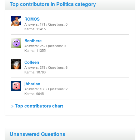
Top contributors in Politics category
ROMOS
Answers: 171 / Questions: 0
Karma: 11415
Benthere
Answers: 25 / Questions: 0
Karma: 11355
Colleen
Answers: 278 / Questions: 6
Karma: 10780
jhharlan
Answers: 136 / Questions: 2
Karma: 9645
> Top contributors chart
Unanswered Questions