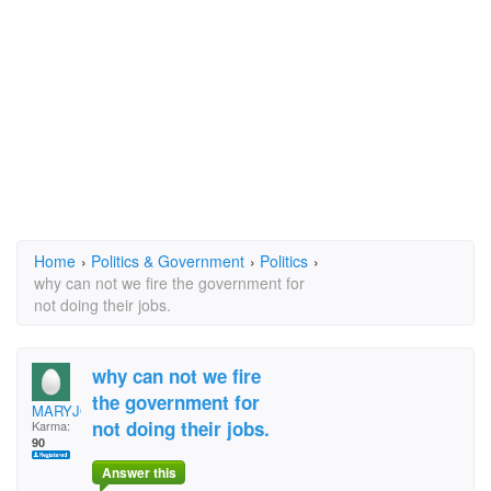
Home
›
Politics & Government
›
Politics
›
why can not we fire the government for
not doing their jobs.
why can not we fire
the government for
MARYJON83077830
not doing their jobs.
Karma:
90
Answer this