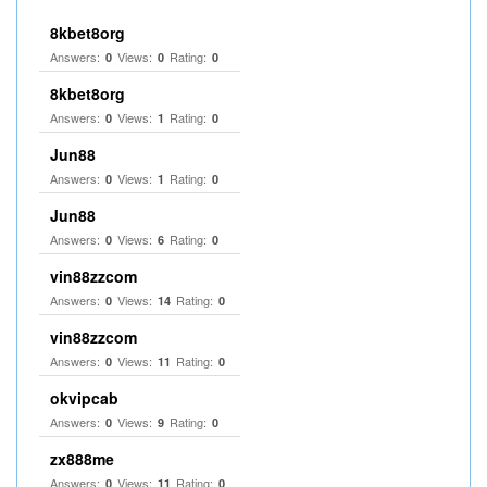
8kbet8org
Answers:
Views:
Rating:
0
0
0
8kbet8org
Answers:
Views:
Rating:
0
1
0
Jun88
Answers:
Views:
Rating:
0
1
0
Jun88
Answers:
Views:
Rating:
0
6
0
vin88zzcom
Answers:
Views:
Rating:
0
14
0
vin88zzcom
Answers:
Views:
Rating:
0
11
0
okvipcab
Answers:
Views:
Rating:
0
9
0
zx888me
Answers:
Views:
Rating:
0
11
0