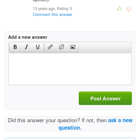
13 years ago. Rating:
5
Comment this answer
Add a new answer
Post Answer
Did this answer your question? If not, then
ask a new
question.