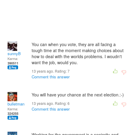
You can when you vote, they are all facing a
tough time at the moment making choices about
sunnyB
how to deal with the worlds problems. I woudn't
Karma:
want the job, would you.
390511
13 years ago. Rating:
7
Comment this answer
You will have your chance at the next election.:-)
13 years ago. Rating:
6
bulletman
Comment this answer
Karma:
324255
Working for the government is a seniority and