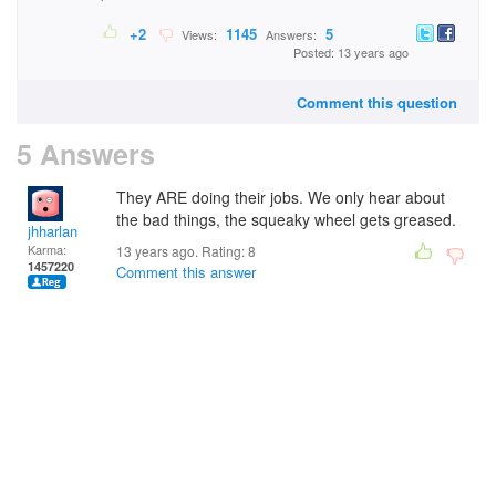
+2
1145
5
Views:
Answers:
Posted: 13 years ago
Comment this question
5 Answers
They ARE doing their jobs. We only hear about
the bad things, the squeaky wheel gets greased.
jhharlan
Karma:
13 years ago. Rating:
8
1457220
Comment this answer