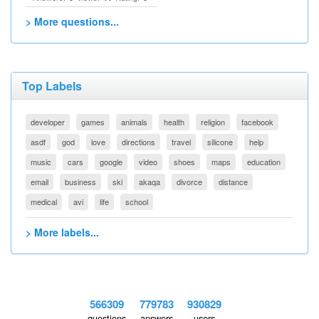
> More questions...
Top Labels
developer
games
animals
health
religion
facebook
asdf
god
love
directions
travel
silicone
help
music
cars
google
video
shoes
maps
education
email
business
ski
akaqa
divorce
distance
medical
avi
life
school
> More labels...
566309
779783
930829
questions
answers
users