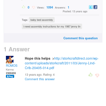
0
1094
1
Views:
Answers:
Posted: 13 years ago
Tags:
baby bed assembly
i need assembly instructions for my 1987 jenny lin
Comment this question
1 Answer
Hope this helps >
http://storkcraftdirect.com/wp-
content/uploads/storkcraft/2011/03/Jenny-Lind-
ROMOS
Crib-20405-014.pdf
Karma:
2300455
13 years ago. Rating:
4
Comment this answer