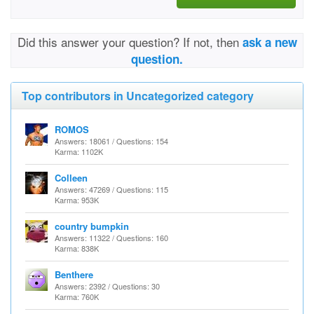
Did this answer your question? If not, then
ask a new
question.
Top contributors in Uncategorized category
ROMOS
Answers: 18061 / Questions: 154
Karma: 1102K
Colleen
Answers: 47269 / Questions: 115
Karma: 953K
country bumpkin
Answers: 11322 / Questions: 160
Karma: 838K
Benthere
Answers: 2392 / Questions: 30
Karma: 760K