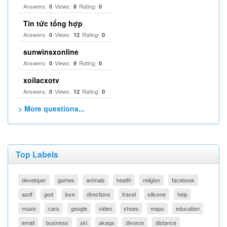
Answers:
Views:
Rating:
0
8
0
Tin tức tổng hợp
Answers:
Views:
Rating:
0
12
0
sunwinsxonline
Answers:
Views:
Rating:
0
9
0
xoilacxotv
Answers:
Views:
Rating:
0
12
0
> More questions...
Top Labels
developer
games
animals
health
religion
facebook
asdf
god
love
directions
travel
silicone
help
music
cars
google
video
shoes
maps
education
email
business
ski
akaqa
divorce
distance