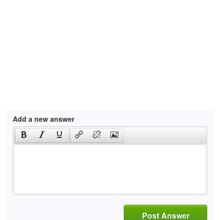
Add a new answer
Post Answer