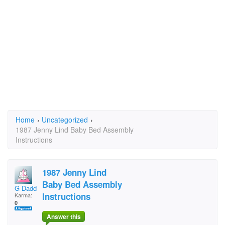
Home
›
Uncategorized
›
1987 Jenny Lind Baby Bed Assembly
Instructions
1987 Jenny Lind
Baby Bed Assembly
G Daddy
Instructions
Karma:
0
Answer this