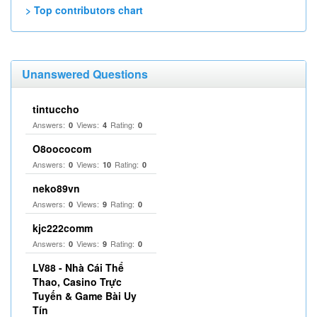
> Top contributors chart
Unanswered Questions
tintuccho
Answers:
Views:
Rating:
0
4
0
O8oococom
Answers:
Views:
Rating:
0
10
0
neko89vn
Answers:
Views:
Rating:
0
9
0
kjc222comm
Answers:
Views:
Rating:
0
9
0
LV88 - Nhà Cái Thể
Thao, Casino Trực
Tuyến & Game Bài Uy
Tín