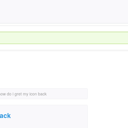
how do i gret my icon back
back