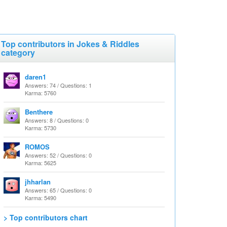
Top contributors in Jokes & Riddles
category
daren1
Answers: 74 / Questions: 1
Karma: 5760
Benthere
Answers: 8 / Questions: 0
Karma: 5730
ROMOS
Answers: 52 / Questions: 0
Karma: 5625
jhharlan
Answers: 65 / Questions: 0
Karma: 5490
> Top contributors chart