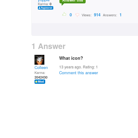
Answer this
Karma:
0
0
914
1
Views:
Answers:
1 Answer
What icon?
13 years ago. Rating:
1
Colleen
Comment this answer
Karma:
2042430