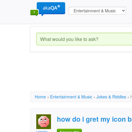
Home
›
Entertainment & Music
›
Jokes & Riddles
›
how do i gret my icon 
yoppie