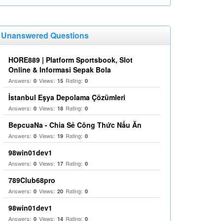
Unanswered Questions
HORE889 | Platform Sportsbook, Slot
Online & Informasi Sepak Bola
Answers:
Views:
Rating:
0
15
0
İstanbul Eşya Depolama Çözümleri
Answers:
Views:
Rating:
0
18
0
BepcuaNa - Chia Sẻ Công Thức Nấu Ăn
Answers:
Views:
Rating:
0
19
0
98win01dev1
Answers:
Views:
Rating:
0
17
0
789Club68pro
Answers:
Views:
Rating:
0
20
0
98win01dev1
Answers:
Views:
Rating:
0
14
0