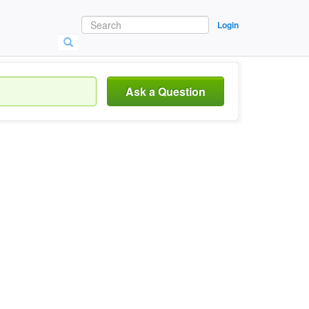
Login
Ask a Question