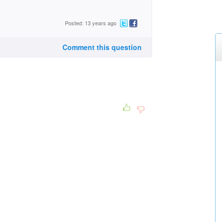
Posted: 13 years ago
Comment this question