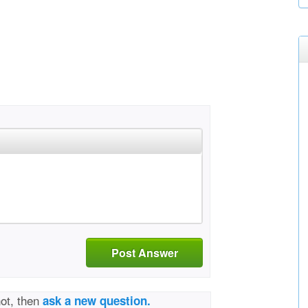
Post Answer
not, then
ask a new question.