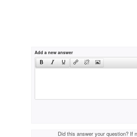
Add a new answer
Did this answer your question? If 