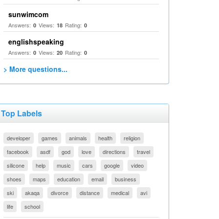
sunwimcom
Answers:
Views:
Rating:
0
18
0
englishspeaking
Answers:
Views:
Rating:
0
20
0
> More questions...
Top Labels
developer
games
animals
health
religion
facebook
asdf
god
love
directions
travel
silicone
help
music
cars
google
video
shoes
maps
education
email
business
ski
akaqa
divorce
distance
medical
avi
life
school