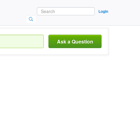
Login
Ask a Question