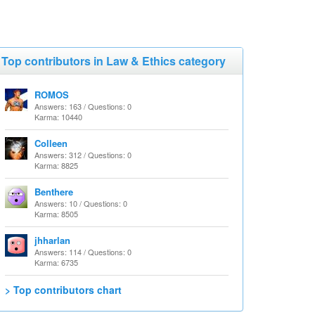
Top contributors in Law & Ethics category
ROMOS
Answers: 163 / Questions: 0
Karma: 10440
Colleen
Answers: 312 / Questions: 0
Karma: 8825
Benthere
Answers: 10 / Questions: 0
Karma: 8505
jhharlan
Answers: 114 / Questions: 0
Karma: 6735
> Top contributors chart