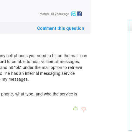
Posted: 13 years ago
Comment this question
y cell phones you need to hit on the mail icon
ord to be able to hear voicemail messages.
d hit "ok" under the mail option to retrieve
nd line has an internal messaging service
ve my messages.
l phone, what type, and who the service is