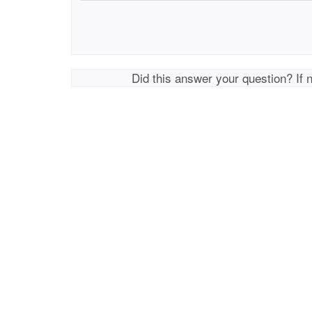
Did this answer your question? If 