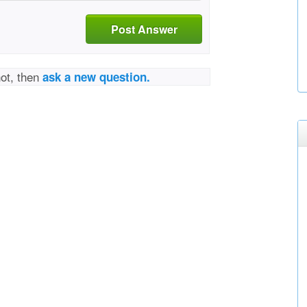
Post Answer
not, then
ask a new question.