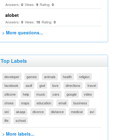
Answers:
Views:
Rating:
0
9
0
alobet
Answers:
Views:
Rating:
0
10
0
> More questions...
Top Labels
developer
games
animals
health
religion
facebook
asdf
god
love
directions
travel
silicone
help
music
cars
google
video
shoes
maps
education
email
business
ski
akaqa
divorce
distance
medical
avi
life
school
> More labels...