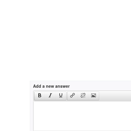
Add a new answer