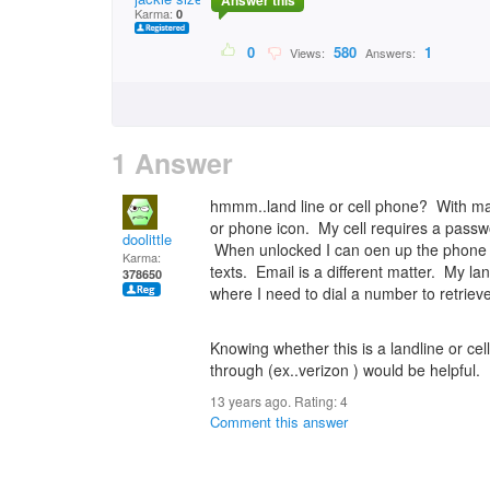
Answer this
Karma:
0
0
580
1
Views:
Answers:
1 Answer
hmmm..land line or cell phone? With man
or phone icon. My cell requires a passw
doolittle
When unlocked I can oen up the phone an
Karma:
texts. Email is a different matter. My la
378650
where I need to dial a number to retrie
Knowing whether this is a landline or cel
through (ex..verizon ) would be helpful.
13 years ago. Rating:
4
Comment this answer