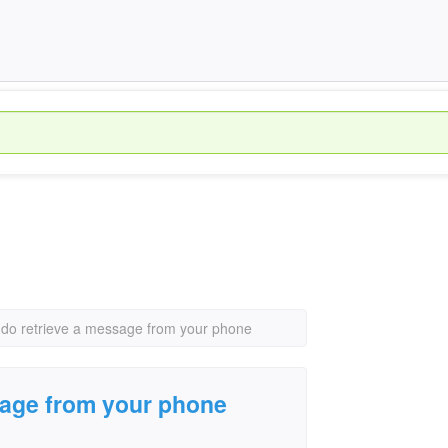
do retrieve a message from your phone
sage from your phone