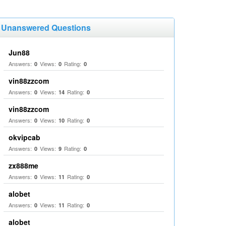
Unanswered Questions
Jun88
Answers:
Views:
Rating:
0
0
0
vin88zzcom
Answers:
Views:
Rating:
0
14
0
vin88zzcom
Answers:
Views:
Rating:
0
10
0
okvipcab
Answers:
Views:
Rating:
0
9
0
zx888me
Answers:
Views:
Rating:
0
11
0
alobet
Answers:
Views:
Rating:
0
11
0
alobet