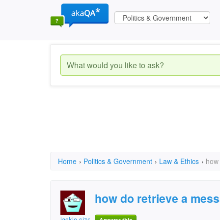
Home
›
Politics & Government
›
Law & Ethics
›
how 
how do retrieve a mes
jackie sizemore