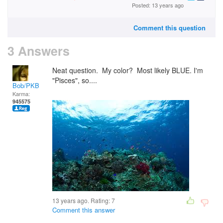
Posted: 13 years ago
Comment this question
3 Answers
Neat question. My color? Most likely BLUE. I'm
"Pisces", so....
Bob/PKB
Karma:
945575
13 years ago. Rating:
7
Comment this answer