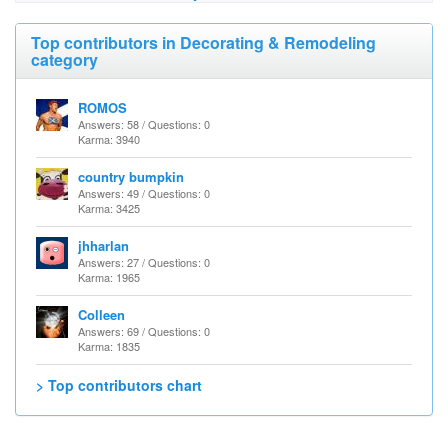
Top contributors in Decorating & Remodeling
category
ROMOS
Answers: 58 / Questions: 0
Karma: 3940
country bumpkin
Answers: 49 / Questions: 0
Karma: 3425
jhharlan
Answers: 27 / Questions: 0
Karma: 1965
Colleen
Answers: 69 / Questions: 0
Karma: 1835
> Top contributors chart