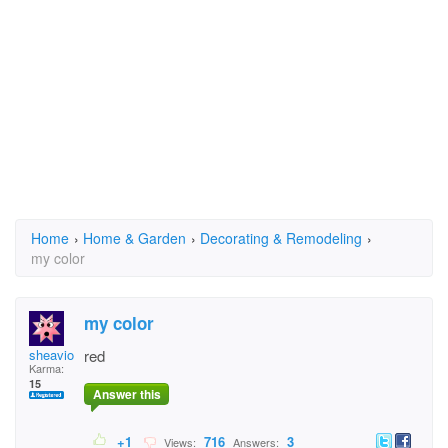
Home
›
Home & Garden
›
Decorating & Remodeling
›
my color
my color
sheavion
red
Karma:
15
Answer this
+1
716
3
Views:
Answers: