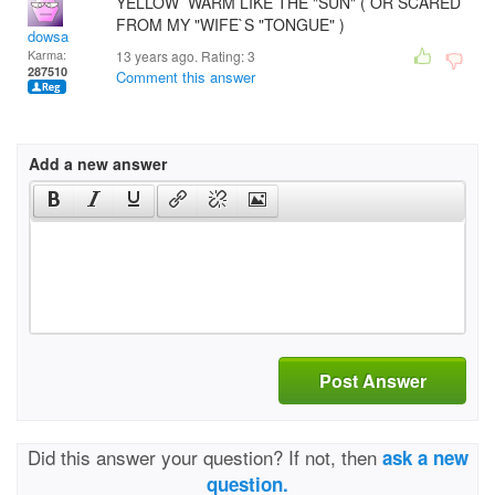
YELLOW WARM LIKE THE "SUN" ( OR SCARED
FROM MY "WIFE`S "TONGUE" )
dowsa
Karma:
13 years ago. Rating:
3
287510
Comment this answer
Add a new answer
Post Answer
Did this answer your question? If not, then
ask a new
question.