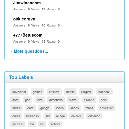
Jitawincncom
Answers:
Views:
Rating:
0
19
0
o8kjcorgvn
Answers:
Views:
Rating:
0
16
0
4777Betuscom
Answers:
Views:
Rating:
0
18
0
> More questions...
Top Labels
developer
games
animals
health
religion
facebook
asdf
god
love
directions
travel
silicone
help
music
cars
google
video
shoes
maps
education
email
business
ski
akaqa
divorce
distance
medical
avi
life
school