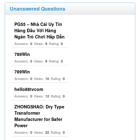
Unanswered Questions
PG55 – Nhà Cái Uy Tín
Hàng Đầu Với Hàng
Ngàn Trò Chơi Hấp Dẫn
Answers:
Views:
Rating:
0
9
0
789Win
Answers:
Views:
Rating:
0
9
0
789Win
Answers:
Views:
Rating:
0
10
0
hello88tvcom
Answers:
Views:
Rating:
0
12
0
ZHONGSHAO: Dry Type
Transformer
Manufacturer for Safer
Power
Answers:
Views:
Rating:
0
22
0