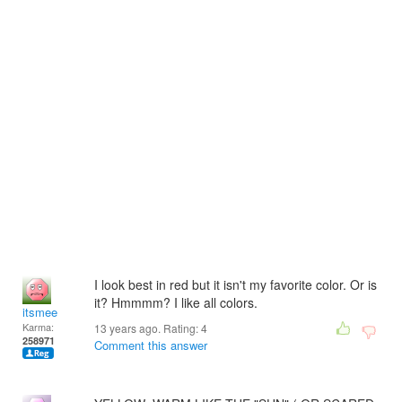
I look best in red but it isn't my favorite color. Or is
it? Hmmmm? I like all colors.
itsmee
Karma:
13 years ago. Rating:
4
258971
Comment this answer