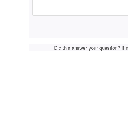
Did this answer your question? If 