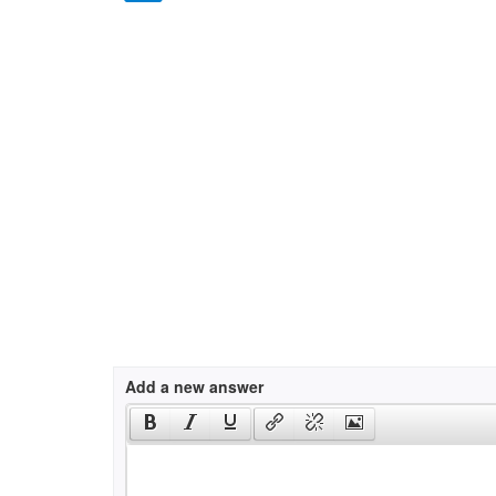
Add a new answer