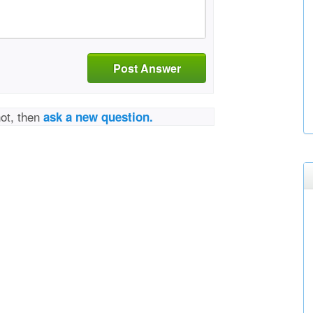
Post Answer
not, then
ask a new question.