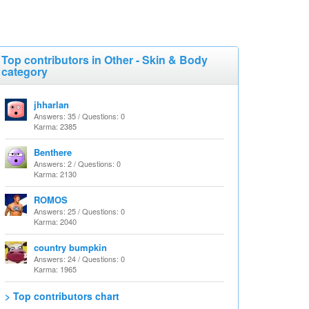
Top contributors in Other - Skin & Body
category
jhharlan
Answers: 35 / Questions: 0
Karma: 2385
Benthere
Answers: 2 / Questions: 0
Karma: 2130
ROMOS
Answers: 25 / Questions: 0
Karma: 2040
country bumpkin
Answers: 24 / Questions: 0
Karma: 1965
> Top contributors chart