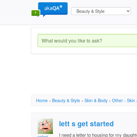
Home
›
Beauty & Style
›
Skin & Body
›
Other - Skin
lett s get started
I need a letter to housing for my daught
coleei