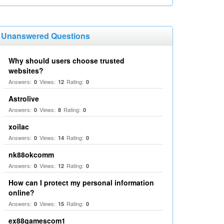
Unanswered Questions
Why should users choose trusted
websites?
Answers:
Views:
Rating:
0
12
0
Astrolive
Answers:
Views:
Rating:
0
8
0
xoilac
Answers:
Views:
Rating:
0
14
0
nk88okcomm
Answers:
Views:
Rating:
0
12
0
How can I protect my personal information
online?
Answers:
Views:
Rating:
0
15
0
ex88gamescom1