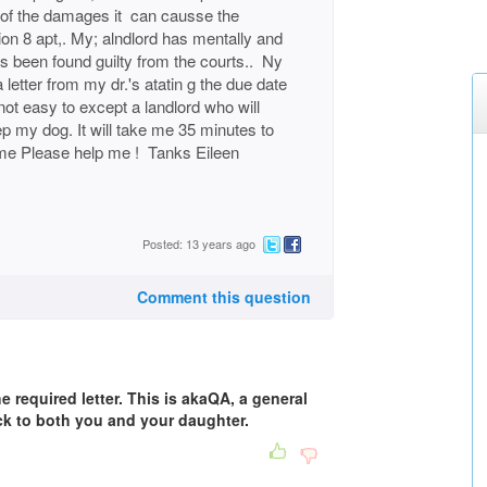
 of the damages it can causse the
on 8 apt,. My; alndlord has mentally and
s been found guilty from the courts.. Ny
 letter from my dr.'s atatin g the due date
s not easy to except a landlord who will
p my dog. It will take me 35 minutes to
me Please help me ! Tanks Eileen
Posted: 13 years ago
Comment this question
e required letter. This is akaQA, a general
k to both you and your daughter.