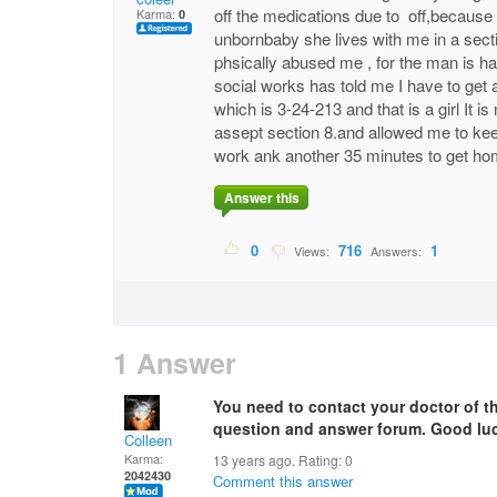
off the medications due to off,because
Karma:
0
unbornbaby she lives with me in a secti
phsically abused me , for the man is ha
social works has told me I have to get a
which is 3-24-213 and that is a girl It i
assept section 8.and allowed me to kee
work ank another 35 minutes to get ho
Answer this
0
716
1
Views:
Answers:
1 Answer
You need to contact your doctor of th
question and answer forum. Good luc
Colleen
Karma:
13 years ago. Rating:
0
2042430
Comment this answer