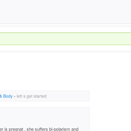
 & Body
›
lett s get started
er is pregnat , she suffers bi-polarism and