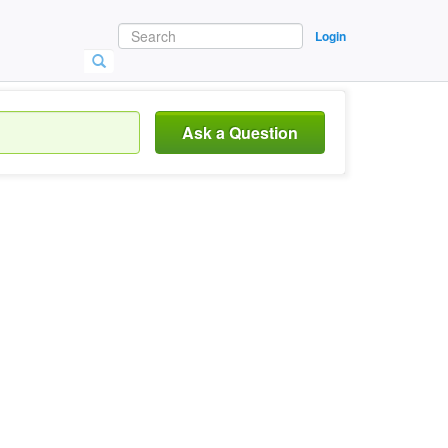
Login
Ask a Question