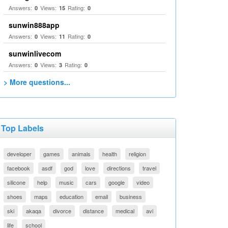
Answers:
Views:
Rating:
0
15
0
sunwin888app
Answers:
Views:
Rating:
0
11
0
sunwinlivecom
Answers:
Views:
Rating:
0
3
0
> More questions...
Top Labels
developer
games
animals
health
religion
facebook
asdf
god
love
directions
travel
silicone
help
music
cars
google
video
shoes
maps
education
email
business
ski
akaqa
divorce
distance
medical
avi
life
school