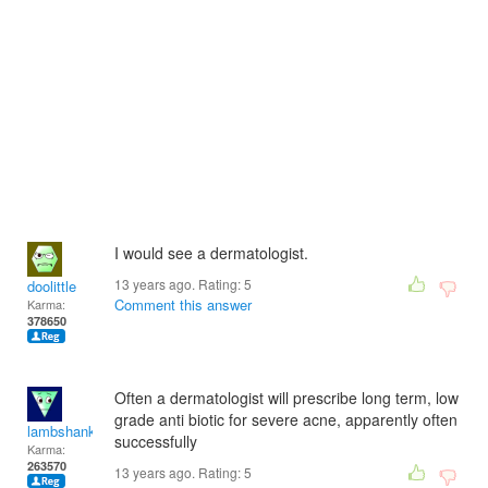
I would see a dermatologist.
13 years ago. Rating:
5
doolittle
Comment this answer
Karma:
378650
Often a dermatologist will prescribe long term, low
grade anti biotic for severe acne, apparently often
lambshank
successfully
Karma:
263570
13 years ago. Rating:
5