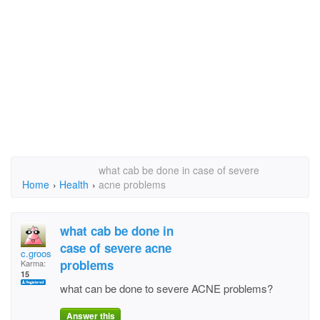
what cab be done in case of severe
Home
›
Health
›
acne problems
what cab be done in
case of severe acne
c.groos
problems
Karma:
15
what can be done to severe ACNE problems?
Answer this