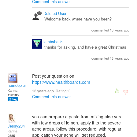
Comment this answer
Deleted User
Welcome back where have you been?
commented 13 years ago
lambshank
thanks for asking, and have a great Christmas
commented 13 years ago
Post your question on
https://www.healthboards.com
nomdeplume
Karma:
13 years ago. Rating:
0
190185
Comment this answer
you can prepare a paste from mixing aloe vera
with few drops of lemon. apply it to the severe
Jessy234
acne areas. follow this procedure; with regular
Karma:
application your acne will get reduced.
2385