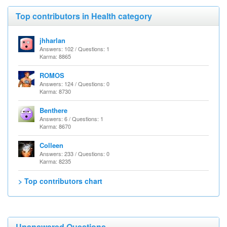
Top contributors in Health category
jhharlan
Answers: 102 / Questions: 1
Karma: 8865
ROMOS
Answers: 124 / Questions: 0
Karma: 8730
Benthere
Answers: 6 / Questions: 1
Karma: 8670
Colleen
Answers: 233 / Questions: 0
Karma: 8235
> Top contributors chart
Unanswered Questions