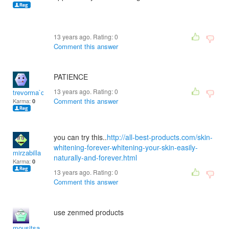
13 years ago. Rating:
0
Comment this answer
PATIENCE
13 years ago. Rating:
0
trevorma`c
Comment this answer
Karma:
0
you can try this..
http://all-best-products.com/skin-
whitening-forever-whitening-your-skin-easily-
mirzabilla
naturally-and-forever.html
Karma:
0
13 years ago. Rating:
0
Comment this answer
use zenmed products
mousitsa