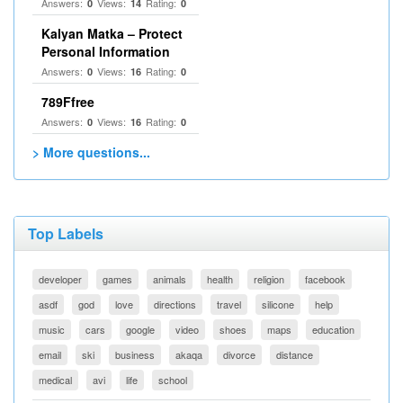
Answers:
Views:
Rating:
0
14
0
Kalyan Matka – Protect
Personal Information
Answers:
Views:
Rating:
0
16
0
789Ffree
Answers:
Views:
Rating:
0
16
0
> More questions...
Top Labels
developer
games
animals
health
religion
facebook
asdf
god
love
directions
travel
silicone
help
music
cars
google
video
shoes
maps
education
email
ski
business
akaqa
divorce
distance
medical
avi
life
school