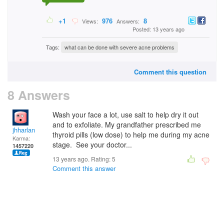
+1
976
8
Views:
Answers:
Posted: 13 years ago
Tags:
what can be done with severe acne problems
Comment this question
8 Answers
Wash your face a lot, use salt to help dry it out
and to exfoliate. My grandfather prescribed me
jhharlan
thyroid pills (low dose) to help me during my acne
Karma:
stage. See your doctor...
1457220
13 years ago. Rating:
5
Comment this answer