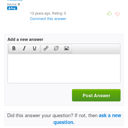
Karma:
0
13 years ago. Rating:
0
Comment this answer
Add a new answer
Post Answer
Did this answer your question? If not, then
ask a new
question.