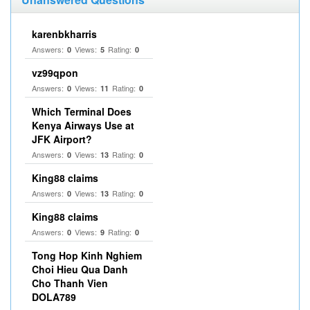
karenbkharris
Answers:
Views:
Rating:
0
5
0
vz99qpon
Answers:
Views:
Rating:
0
11
0
Which Terminal Does
Kenya Airways Use at
JFK Airport?
Answers:
Views:
Rating:
0
13
0
King88 claims
Answers:
Views:
Rating:
0
13
0
King88 claims
Answers:
Views:
Rating:
0
9
0
Tong Hop Kinh Nghiem
Choi Hieu Qua Danh
Cho Thanh Vien
DOLA789