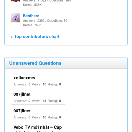
Answers: 11322 / Questions: 160
Karma: 838K
Benthere
Answers: 2392 / Questions: 30
Karma: 760K
> Top contributors chart
Unanswered Questions
xoilacxmtv
Answers:
Views:
Rating:
0
10
0
007jllnet
Answers:
Views:
Rating:
0
13
0
007jllnet
Answers:
Views:
Rating:
0
10
0
Vebo TV mới nhất – Cập