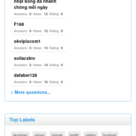
nhật bóng đá nhanh
chóng mỗi ngày
Answers:
Views:
Rating:
0
12
0
F168
Answers:
Views:
Rating:
0
12
0
okvipiocom1
Answers:
Views:
Rating:
0
13
0
xoilacxktv
Answers:
Views:
Rating:
0
14
0
dafabet128
Answers:
Views:
Rating:
0
16
0
> More questions...
Top Labels
developer
games
animals
health
religion
facebook