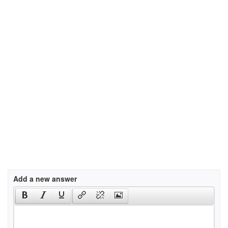
Add a new answer