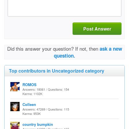
Post Answer
Did this answer your question? If not, then
ask a new
question.
Top contributors in Uncategorized category
ROMOS
Answers: 18061 / Questions: 154
Karma: 1102K
Colleen
Answers: 47269 / Questions: 115
Karma: 953K
country bumpkin