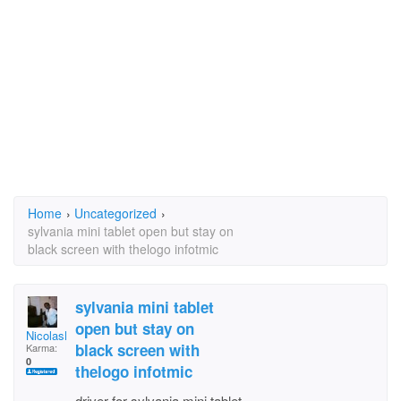
Home
›
Uncategorized
›
sylvania mini tablet open but stay on
black screen with thelogo infotmic
sylvania mini tablet
open but stay on
NicolasKalamity
black screen with
Karma:
0
thelogo infotmic
driver for sylvania mini tablet