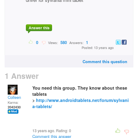
Answer this
0
580
1
Views:
Answers:
Posted: 13 years ago
Comment this question
1 Answer
You need this group. They know about these
tablets
Colleen
>
http://www.androidtablets.net/forum/sylvani
Karma:
a-tablets/
2042430
13 years ago. Rating:
0
Comment this answer