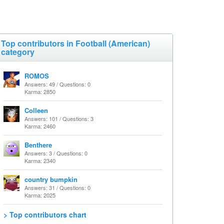
Top contributors in Football (American)
category
ROMOS
Answers: 49 / Questions: 0
Karma: 2850
Colleen
Answers: 101 / Questions: 3
Karma: 2460
Benthere
Answers: 3 / Questions: 0
Karma: 2340
country bumpkin
Answers: 31 / Questions: 0
Karma: 2025
> Top contributors chart