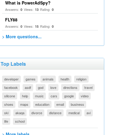
What is PowerAdSpy?
Answers:
Views:
Rating:
0
13
0
FLY88
Answers:
Views:
Rating:
0
15
0
> More questions...
Top Labels
developer
games
animals
health
religion
facebook
asdf
god
love
directions
travel
silicone
help
music
cars
google
video
shoes
maps
education
email
business
ski
akaqa
divorce
distance
medical
avi
life
school
> More labels...