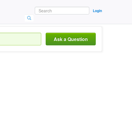
Login
Ask a Question