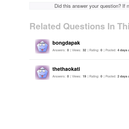
Did this answer your question? If 
Related Questions In Th
bongdapak
Answers:
| Views:
| Rating:
| Posted:
0
32
0
4 days 
thethaokati
Answers:
| Views:
| Rating:
| Posted:
0
19
0
2 days 