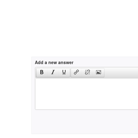
Add a new answer