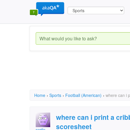
Home
›
Sports
›
Football (American)
›
where can i 
where can i print a cr
scoresheet
sprtfn