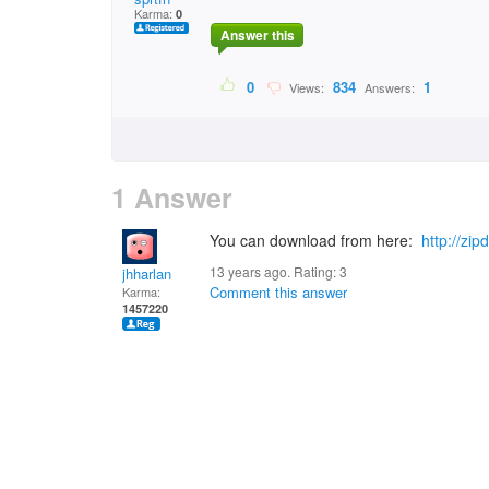
Karma:
0
Answer this
0
834
1
Views:
Answers:
1 Answer
You can download from here:
http://zi
13 years ago. Rating:
3
jhharlan
Comment this answer
Karma:
1457220