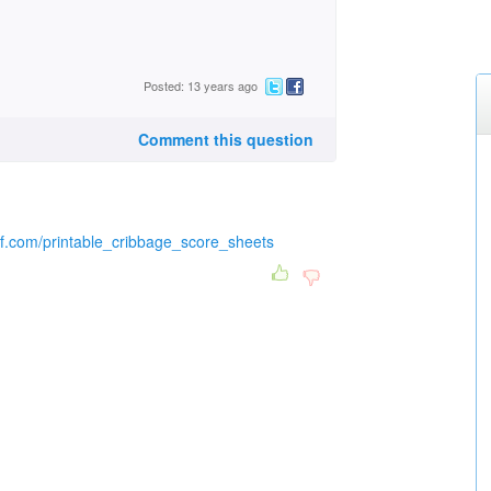
Posted: 13 years ago
Comment this question
pdf.com/printable_cribbage_score_sheets