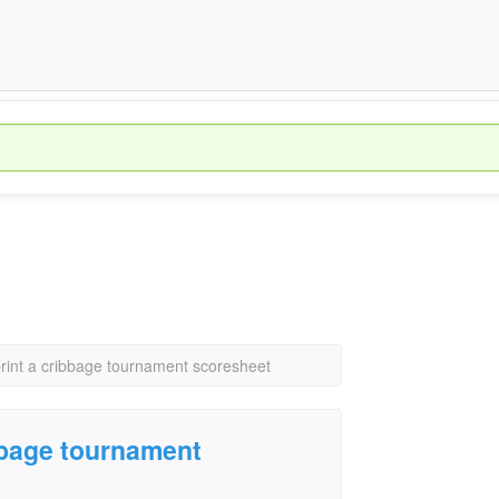
print a cribbage tournament scoresheet
ibbage tournament