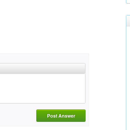
Post Answer