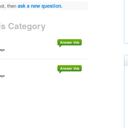
not, then
ask a new question.
is Category
Answer this
ago
Answer this
ago