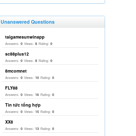
Unanswered Questions
taigamesunwinapp
Answers:
Views:
Rating:
0
8
0
sc88plus12
Answers:
Views:
Rating:
0
8
0
8mcomnet
Answers:
Views:
Rating:
0
10
0
FLY88
Answers:
Views:
Rating:
0
16
0
Tin tức tổng hợp
Answers:
Views:
Rating:
0
15
0
XX8
Answers:
Views:
Rating:
0
13
0