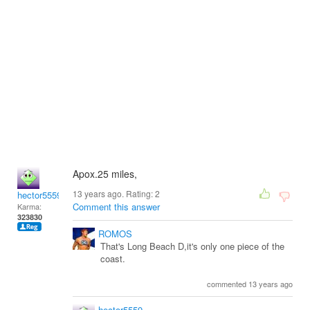
Apox.25 miles,
13 years ago. Rating:
2
hector5559
Comment this answer
Karma:
323830
ROMOS
That's Long Beach D,it's only one piece of the
coast.
commented 13 years ago
hector5559