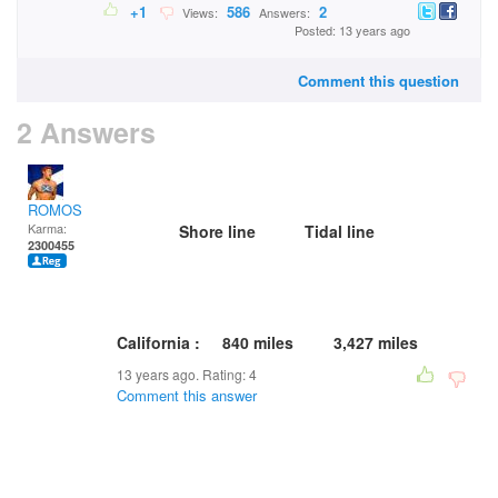
+1
586
2
Views:
Answers:
Posted: 13 years ago
Comment this question
2 Answers
ROMOS
Karma:
Shore line Tidal line
2300455
California : 840 miles 3,427 miles
13 years ago. Rating:
4
Comment this answer