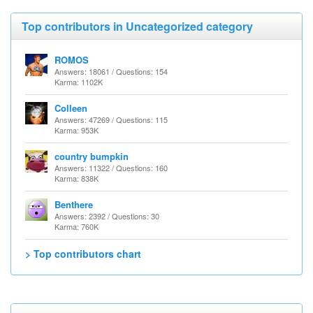
Top contributors in Uncategorized category
ROMOS
Answers: 18061 / Questions: 154
Karma: 1102K
Colleen
Answers: 47269 / Questions: 115
Karma: 953K
country bumpkin
Answers: 11322 / Questions: 160
Karma: 838K
Benthere
Answers: 2392 / Questions: 30
Karma: 760K
> Top contributors chart