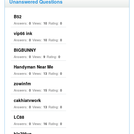
Unanswered Questions
B52
Answers:
Views:
Rating:
0
10
0
vip66 ink
Answers:
Views:
Rating:
0
10
0
BIGBUNNY
Answers:
Views:
Rating:
0
9
0
Handyman Near Me
Answers:
Views:
Rating:
0
13
0
zowinfm
Answers:
Views:
Rating:
0
15
0
cakhiatvwork
Answers:
Views:
Rating:
0
13
0
LC88
Answers:
Views:
Rating:
0
16
0
hlx79fun