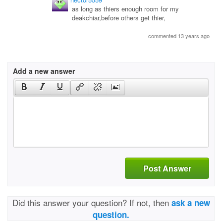
as long as thiers enough room for my
deakchiar,before others get thier,
commented 13 years ago
Add a new answer
Post Answer
Did this answer your question? If not, then
ask a new
question.