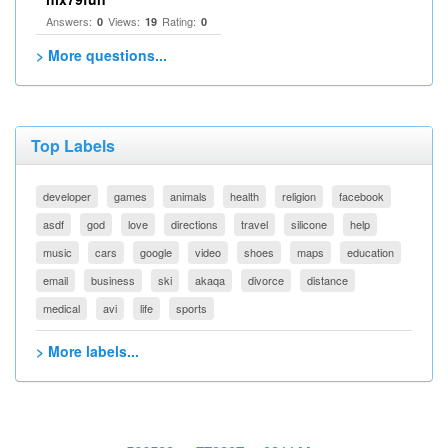
Answers:
Views:
Rating:
0
19
0
> More questions...
Top Labels
developer
games
animals
health
religion
facebook
asdf
god
love
directions
travel
silicone
help
music
cars
google
video
shoes
maps
education
email
business
ski
akaqa
divorce
distance
medical
avi
life
sports
> More labels...