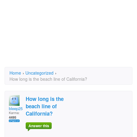
Home
›
Uncategorized
›
How long is the beach line of California?
How long is the
beach line of
bleep25
California?
Karma:
4495
Answer this