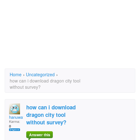
Home
›
Uncategorized
›
how can i download dragon city tool
without survey?
how can i download
dragon city tool
hanuwath
without survey?
Karma:
0
Answer this