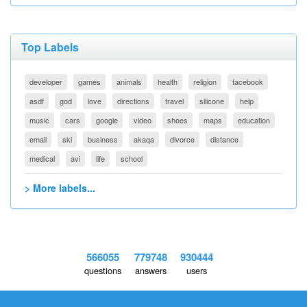
Top Labels
developer
games
animals
health
religion
facebook
asdf
god
love
directions
travel
silicone
help
music
cars
google
video
shoes
maps
education
email
ski
business
akaqa
divorce
distance
medical
avi
life
school
> More labels...
566055
779748
930444
questions
answers
users