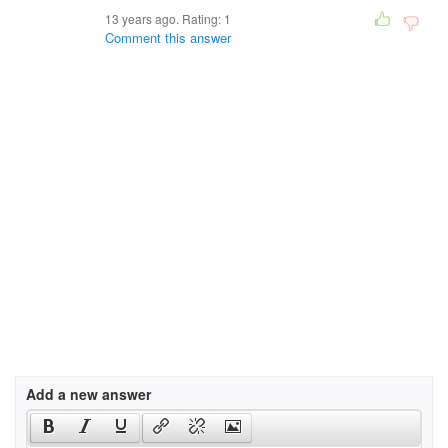
13 years ago. Rating:
1
Comment this answer
Add a new answer