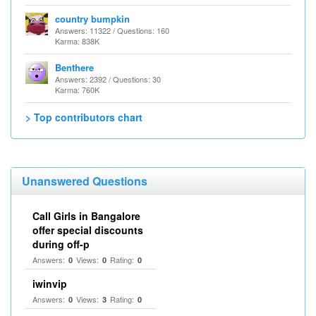
country bumpkin
Answers: 11322 / Questions: 160
Karma: 838K
Benthere
Answers: 2392 / Questions: 30
Karma: 760K
> Top contributors chart
Unanswered Questions
Call Girls in Bangalore
offer special discounts
during off-p
Answers:
Views:
Rating:
0
0
0
iwinvip
Answers:
Views:
Rating:
0
3
0