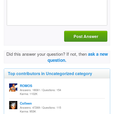
Post Answer
Did this answer your question? If not, then
ask a new
question.
Top contributors in Uncategorized category
ROMOS
Answers: 18061 / Questions: 154
Karma: 1102K
Colleen
Answers: 47269 / Questions: 115
Karma: 953K