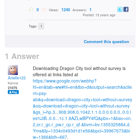
0
1240
1
Views:
Answers:
Posted: 13 years ago
Tags:
1
Comment this question
1 Answer
Downloading Dragon City tool without survey is
offered at links listed at
Arielle123
https://www.google.com/webhp?
Karma:
hl=en&tab=ww#hl=en&tbo=d&output=search&sclie
21075
nt=psy-
ab&q=download+dragon+city+tool+without+survey
&oq=download+dragon+city+tool+without+survey
&gs_l=hp.3...908.908.0.1042.1.1.0.0.0.0.0.0..0.0.l
es%3B..0.0...1c.1.8AZLwBPY4fQ&pbx=1&bav=on.
2,or.r_gc.r_pw.r_cp.r_qf.&bvm=bv.1355325884,d.
Yms&fp=1334c0493d1d1e56&bpcl=39967673&bi
w=1366&bih=667
.