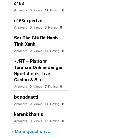
c168
Answers:
Views:
Rating:
0
11
0
c168expertvn
Answers:
Views:
Rating:
0
8
0
Sọt Rác Giá Rẻ Hành
Tinh Xanh
Answers:
Views:
Rating:
0
13
0
77RT – Platform
Taruhan Online dengan
Sportsbook, Live
Casino & Slot
Answers:
Views:
Rating:
0
7
0
bongdaactii
Answers:
Views:
Rating:
0
14
0
karenbkharris
Answers:
Views:
Rating:
0
13
0
> More questions...