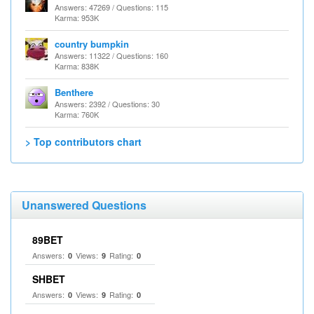
Answers: 47269 / Questions: 115
Karma: 953K
country bumpkin
Answers: 11322 / Questions: 160
Karma: 838K
Benthere
Answers: 2392 / Questions: 30
Karma: 760K
> Top contributors chart
Unanswered Questions
89BET
Answers:
Views:
Rating:
0
9
0
SHBET
Answers:
Views:
Rating:
0
9
0