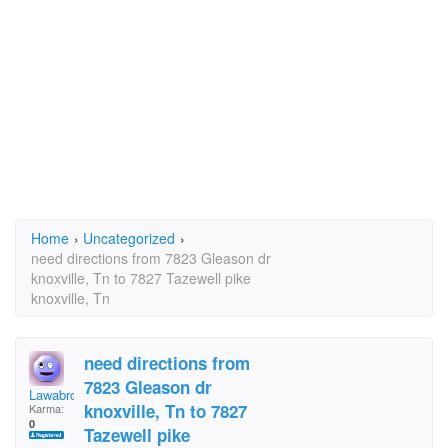
Home
›
Uncategorized
›
need directions from 7823 Gleason dr
knoxville, Tn to 7827 Tazewell pike
knoxville, Tn
need directions from
7823 Gleason dr
Lawabro
knoxville, Tn to 7827
Karma:
0
Tazewell pike