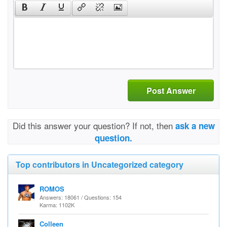
Post Answer
Did this answer your question? If not, then
ask a new
question.
Top contributors in Uncategorized category
ROMOS
Answers: 18061 / Questions: 154
Karma: 1102K
Colleen