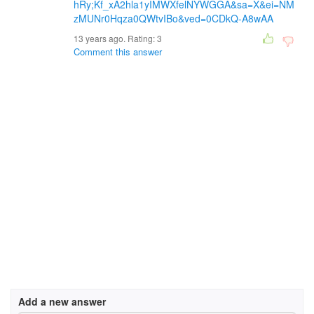
hRy;Kf_xA2hla1yIMWXfelNYWGGA&sa=X&ei=NM
zMUNr0Hqza0QWtvIBo&ved=0CDkQ-A8wAA
13 years ago. Rating:
3
Comment this answer
Add a new answer