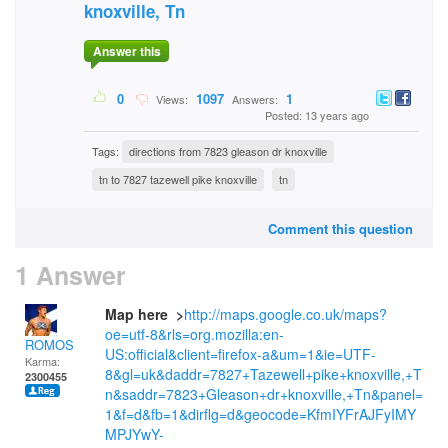
knoxville, Tn
Answer this
0
1097
1
Views:
Answers:
Posted: 13 years ago
Tags:
directions from 7823 gleason dr knoxville
tn to 7827 tazewell pike knoxville
tn
Comment this question
1 Answer
Map here >
http://maps.google.co.uk/maps?
oe=utf-8&rls=org.mozilla:en-
ROMOS
US:official&client=firefox-a&um=1&ie=UTF-
Karma:
8&gl=uk&daddr=7827+Tazewell+pike+knoxville,+T
2300455
n&saddr=7823+Gleason+dr+knoxville,+Tn&panel=
1&f=d&fb=1&dirflg=d&geocode=KfmIYFrAJFyIMY
MPJYwY-