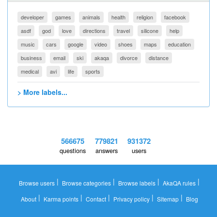
developer
games
animals
health
religion
facebook
asdf
god
love
directions
travel
silicone
help
music
cars
google
video
shoes
maps
education
business
email
ski
akaqa
divorce
distance
medical
avi
life
sports
> More labels...
566675
779821
931372
questions
answers
users
|
|
|
|
Browse users
Browse categories
Browse labels
AkaQA rules
|
|
|
|
|
About
Karma points
Contact
Privacy policy
Sitemap
Blog