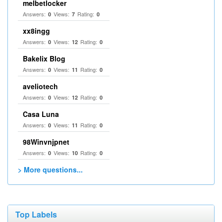
melbetlocker
Answers:
Views:
Rating:
0
7
0
xx8ingg
Answers:
Views:
Rating:
0
12
0
Bakelix Blog
Answers:
Views:
Rating:
0
11
0
aveliotech
Answers:
Views:
Rating:
0
12
0
Casa Luna
Answers:
Views:
Rating:
0
11
0
98Winvnjpnet
Answers:
Views:
Rating:
0
10
0
> More questions...
Top Labels