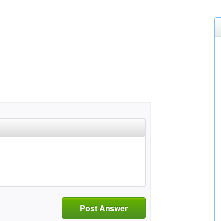
Post Answer