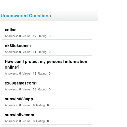
Unanswered Questions
xoilac
Answers:
Views:
Rating:
0
12
0
nk88okcomm
Answers:
Views:
Rating:
0
11
0
How can I protect my personal information
online?
Answers:
Views:
Rating:
0
13
0
ex88gamescom1
Answers:
Views:
Rating:
0
13
0
sunwin888app
Answers:
Views:
Rating:
0
9
0
sunwinlivecom
Answers:
Views:
Rating:
0
3
0