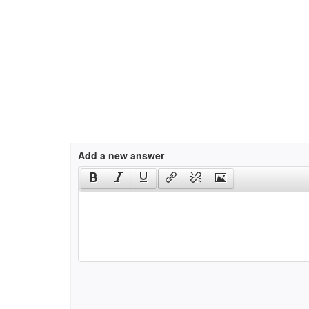
Add a new answer