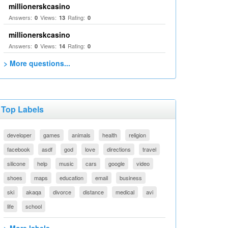
millionerskcasino
Answers:
Views:
Rating:
0
13
0
millionerskcasino
Answers:
Views:
Rating:
0
14
0
> More questions...
Top Labels
developer
games
animals
health
religion
facebook
asdf
god
love
directions
travel
silicone
help
music
cars
google
video
shoes
maps
education
email
business
ski
akaqa
divorce
distance
medical
avi
life
school