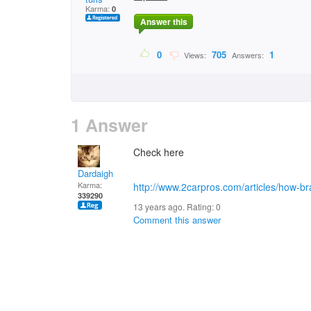
Karma:
0
Answer this
0
705
1
Views:
Answers:
1 Answer
Check here
Dardaigh
Karma:
http://www.2carpros.com/articles/how-b
339290
13 years ago. Rating:
0
Comment this answer