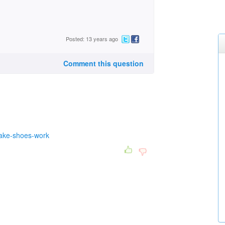
Posted: 13 years ago
Comment this question
rake-shoes-work