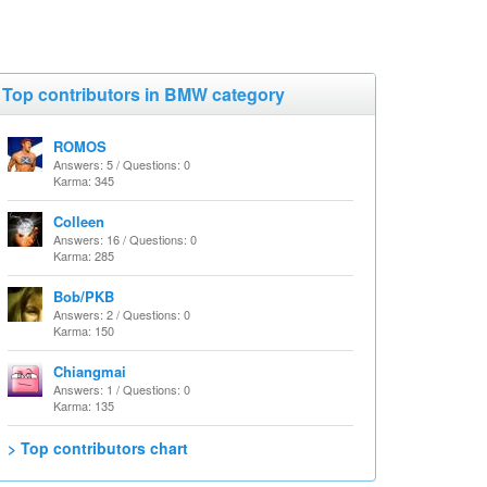
Top contributors in BMW category
ROMOS
Answers: 5 / Questions: 0
Karma: 345
Colleen
Answers: 16 / Questions: 0
Karma: 285
Bob/PKB
Answers: 2 / Questions: 0
Karma: 150
Chiangmai
Answers: 1 / Questions: 0
Karma: 135
> Top contributors chart