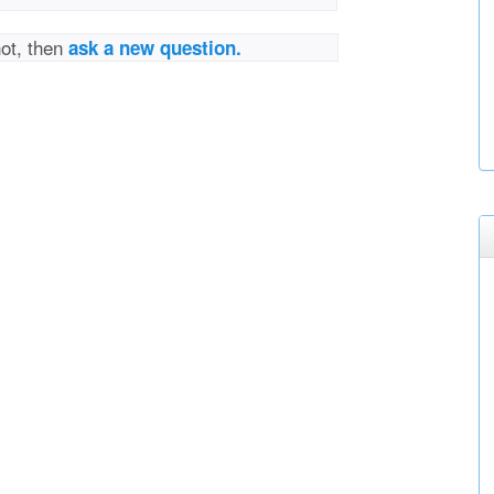
not, then
ask a new question.