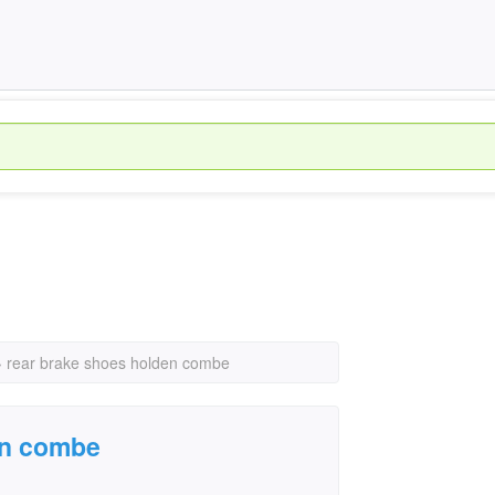
›
rear brake shoes holden combe
en combe