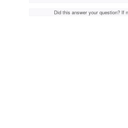
Did this answer your question? If 