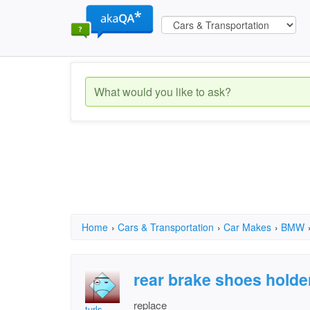
Home
›
Cars & Transportation
›
Car Makes
›
BMW
rear brake shoes hold
replace
turls