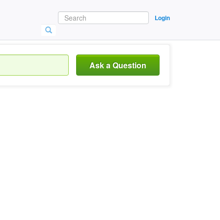
Login
Ask a Question