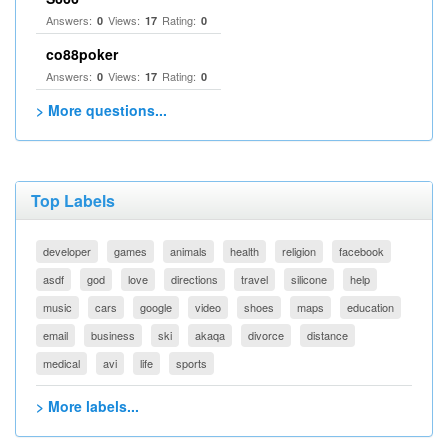
Answers:
Views:
Rating:
0
17
0
co88poker
Answers:
Views:
Rating:
0
17
0
> More questions...
Top Labels
developer
games
animals
health
religion
facebook
asdf
god
love
directions
travel
silicone
help
music
cars
google
video
shoes
maps
education
email
business
ski
akaqa
divorce
distance
medical
avi
life
sports
> More labels...