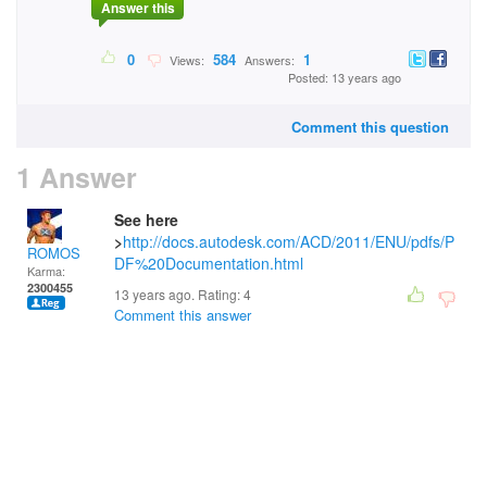
Answer this
0
584
1
Views:
Answers:
Posted: 13 years ago
Comment this question
1 Answer
See here
>
http://docs.autodesk.com/ACD/2011/ENU/pdfs/P
ROMOS
DF%20Documentation.html
Karma:
2300455
13 years ago. Rating:
4
Comment this answer