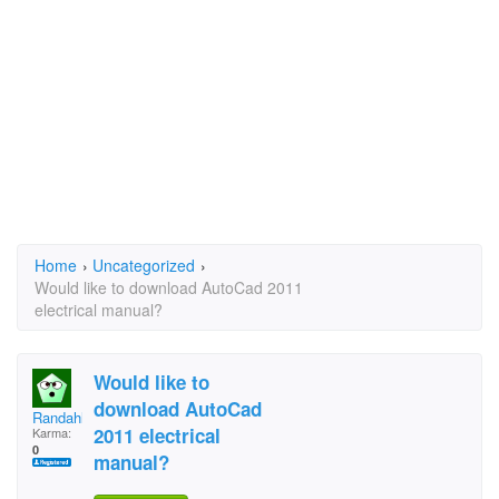
Home
›
Uncategorized
›
Would like to download AutoCad 2011
electrical manual?
Would like to
download AutoCad
Randahl
2011 electrical
Karma:
0
manual?