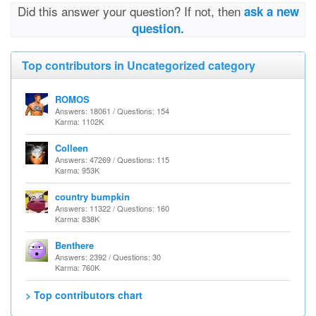
Did this answer your question? If not, then
ask a new
question.
Top contributors in Uncategorized category
ROMOS
Answers: 18061 / Questions: 154
Karma: 1102K
Colleen
Answers: 47269 / Questions: 115
Karma: 953K
country bumpkin
Answers: 11322 / Questions: 160
Karma: 838K
Benthere
Answers: 2392 / Questions: 30
Karma: 760K
> Top contributors chart