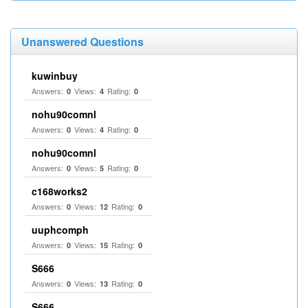
Unanswered Questions
kuwinbuy
Answers:
Views:
Rating:
0
4
0
nohu90comnl
Answers:
Views:
Rating:
0
4
0
nohu90comnl
Answers:
Views:
Rating:
0
5
0
c168works2
Answers:
Views:
Rating:
0
12
0
uuphcomph
Answers:
Views:
Rating:
0
15
0
S666
Answers:
Views:
Rating:
0
13
0
S666