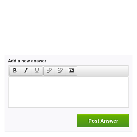
Add a new answer
Post Answer