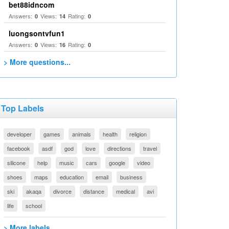
bet88idncom
Answers:
Views:
Rating:
0
14
0
luongsontvfun1
Answers:
Views:
Rating:
0
16
0
> More questions...
Top Labels
developer
games
animals
health
religion
facebook
asdf
god
love
directions
travel
silicone
help
music
cars
google
video
shoes
maps
education
email
business
ski
akaqa
divorce
distance
medical
avi
life
school
> More labels...