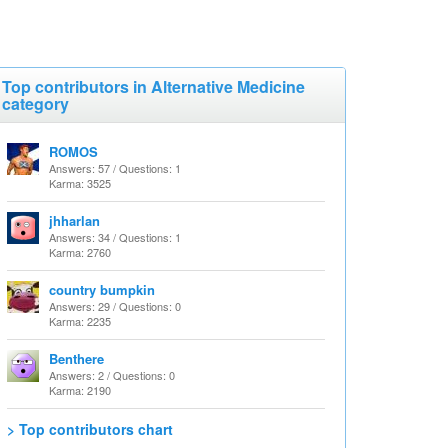
Top contributors in Alternative Medicine
category
ROMOS
Answers: 57 / Questions: 1
Karma: 3525
jhharlan
Answers: 34 / Questions: 1
Karma: 2760
country bumpkin
Answers: 29 / Questions: 0
Karma: 2235
Benthere
Answers: 2 / Questions: 0
Karma: 2190
> Top contributors chart