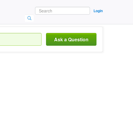
Login
Ask a Question