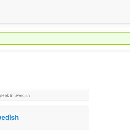
greek in Swedish
wedish