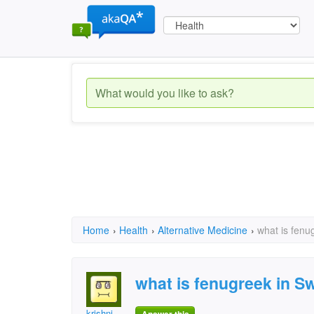
Home
›
Health
›
Alternative Medicine
›
what is fenu
what is fenugreek in S
krishni