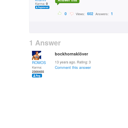
Answer this
Karma:
0
0
602
1
Views:
Answers:
1 Answer
bockhornsklöver
13 years ago. Rating:
3
ROMOS
Comment this answer
Karma:
2300455