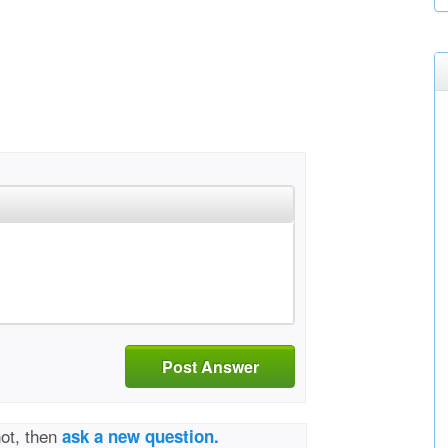
Post Answer
not, then
ask a new question.