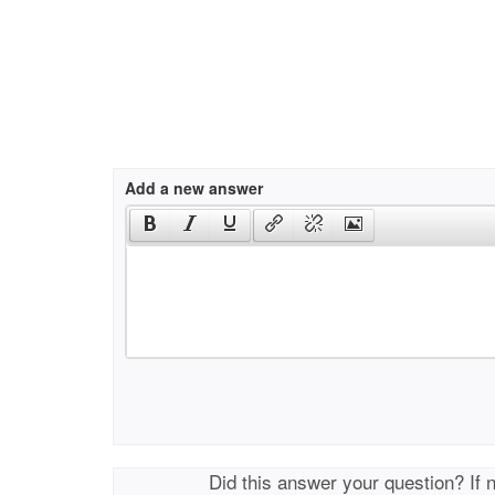
Add a new answer
Did this answer your question? If 