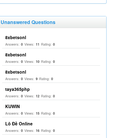
Unanswered Questions
8xbetsonl
Answers:
Views:
Rating:
0
11
0
8xbetsonl
Answers:
Views:
Rating:
0
10
0
8xbetsonl
Answers:
Views:
Rating:
0
9
0
taya365php
Answers:
Views:
Rating:
0
12
0
KUWIN
Answers:
Views:
Rating:
0
15
0
Lô Đề Online
Answers:
Views:
Rating:
0
16
0