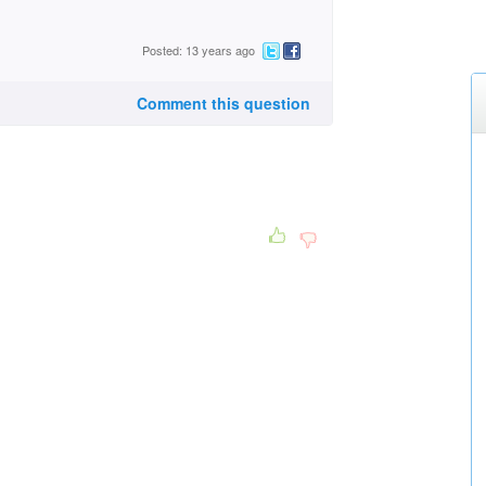
Posted: 13 years ago
Comment this question