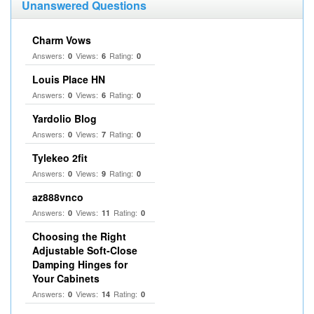
Unanswered Questions
Charm Vows
Answers:
Views:
Rating:
0
6
0
Louis Place HN
Answers:
Views:
Rating:
0
6
0
Yardolio Blog
Answers:
Views:
Rating:
0
7
0
Tylekeo 2fit
Answers:
Views:
Rating:
0
9
0
az888vnco
Answers:
Views:
Rating:
0
11
0
Choosing the Right
Adjustable Soft‑Close
Damping Hinges for
Your Cabinets
Answers:
Views:
Rating:
0
14
0