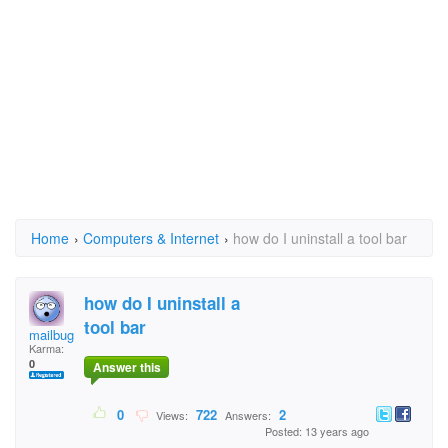
Home
›
Computers & Internet
›
how do I uninstall a tool bar
how do I uninstall a
tool bar
mailbug
Karma:
0
Answer this
0
722
2
Views:
Answers:
Posted: 13 years ago