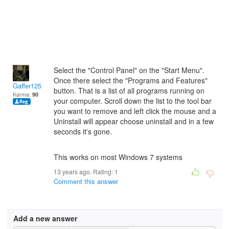
Select the "Control Panel" on the "Start Menu".
Once there select the "Programs and Features"
Gaffer125
button. That is a list of all programs running on
Karma:
90
your computer. Scroll down the list to the tool bar
you want to remove and left click the mouse and a
Uninstall will appear choose uninstall and in a few
seconds it's gone.
This works on most Windows 7 systems
13 years ago. Rating:
1
Comment this answer
Add a new answer