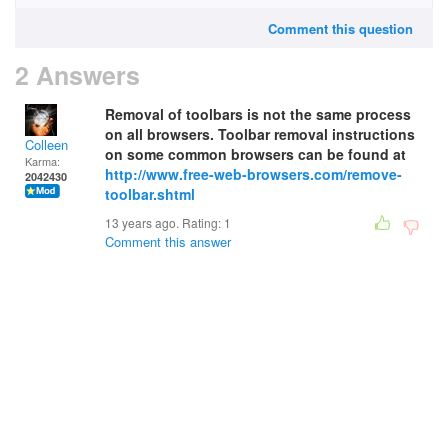
Comment this question
2 Answers
Removal of toolbars is not the same process
on all browsers. Toolbar removal instructions
Colleen
on some common browsers can be found at
Karma:
http://www.free-web-browsers.com/remove-
2042430
toolbar.shtml
13 years ago. Rating:
1
Comment this answer