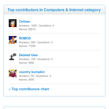
Top contributors in Computers & Internet category
Colleen
Answers: 1625 / Questions: 0
Karma: 25215
ROMOS
Answers: 353 / Questions: 0
Karma: 17250
Deleted User
Answers: 155 / Questions: 0
Karma: 3555
country bumpkin
Answers: 50 / Questions: 0
Karma: 3000
> Top contributors chart