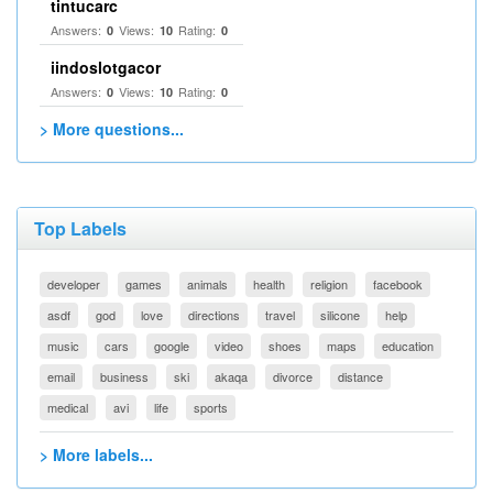
tintucarc
Answers:
Views:
Rating:
0
10
0
iindoslotgacor
Answers:
Views:
Rating:
0
10
0
> More questions...
Top Labels
developer
games
animals
health
religion
facebook
asdf
god
love
directions
travel
silicone
help
music
cars
google
video
shoes
maps
education
email
business
ski
akaqa
divorce
distance
medical
avi
life
sports
> More labels...