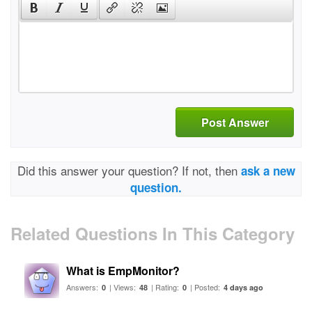
Post Answer
Did this answer your question? If not, then
ask a new
question.
Related Questions In This Category
What is EmpMonitor?
Answers:
| Views:
| Rating:
| Posted:
0
48
0
4 days ago