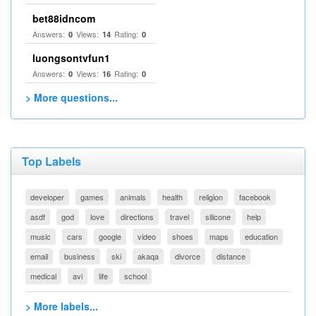
bet88idncom
Answers:
Views:
Rating:
0
14
0
luongsontvfun1
Answers:
Views:
Rating:
0
16
0
> More questions...
Top Labels
developer
games
animals
health
religion
facebook
asdf
god
love
directions
travel
silicone
help
music
cars
google
video
shoes
maps
education
email
business
ski
akaqa
divorce
distance
medical
avi
life
school
> More labels...