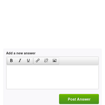
Add a new answer
Post Answer