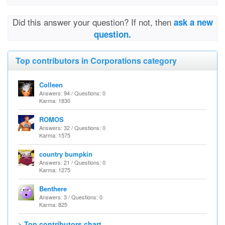
Did this answer your question? If not, then
ask a new
question.
Top contributors in Corporations category
Colleen
Answers: 94 / Questions: 0
Karma: 1830
ROMOS
Answers: 32 / Questions: 0
Karma: 1575
country bumpkin
Answers: 21 / Questions: 0
Karma: 1275
Benthere
Answers: 3 / Questions: 0
Karma: 825
> Top contributors chart