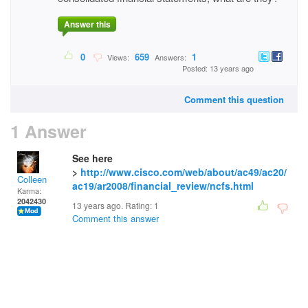
Answer this
0
659
1
Views:
Answers:
Posted: 13 years ago
Comment this question
1 Answer
See here
>
http://www.cisco.com/web/about/ac49/ac20/
Colleen
ac19/ar2008/financial_review/ncfs.html
Karma:
2042430
13 years ago. Rating:
1
Comment this answer