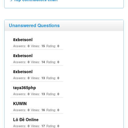
Unanswered Questions
8xbetsonl
Answers:
Views:
Rating:
0
15
0
8xbetsonl
Answers:
Views:
Rating:
0
14
0
8xbetsonl
Answers:
Views:
Rating:
0
13
0
taya365php
Answers:
Views:
Rating:
0
13
0
KUWIN
Answers:
Views:
Rating:
0
16
0
Lô Đề Online
Answers:
Views:
Rating:
0
17
0