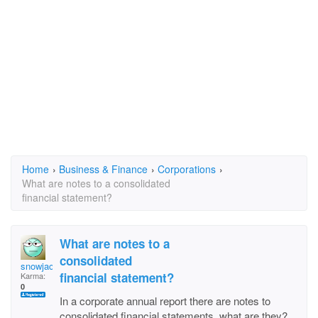
Home
›
Business & Finance
›
Corporations
›
What are notes to a consolidated
financial statement?
What are notes to a
consolidated
snowjack
financial statement?
Karma:
0
In a corporate annual report there are notes to
consolidated financial statements, what are they?