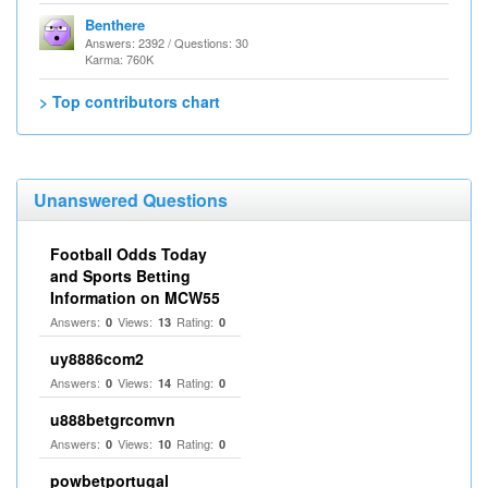
Benthere
Answers: 2392 / Questions: 30
Karma: 760K
> Top contributors chart
Unanswered Questions
Football Odds Today
and Sports Betting
Information on MCW55
Answers:
Views:
Rating:
0
13
0
uy8886com2
Answers:
Views:
Rating:
0
14
0
u888betgrcomvn
Answers:
Views:
Rating:
0
10
0
powbetportugal