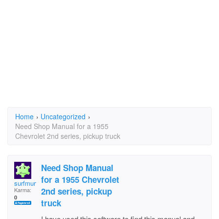
Home
›
Uncategorized
›
Need Shop Manual for a 1955
Chevrolet 2nd series, pickup truck
Need Shop Manual
for a 1955 Chevrolet
surfmurf
2nd series, pickup
Karma:
0
truck
I have used this software to find this manual and