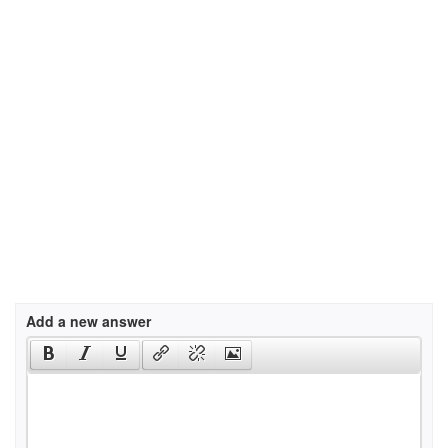
Add a new answer