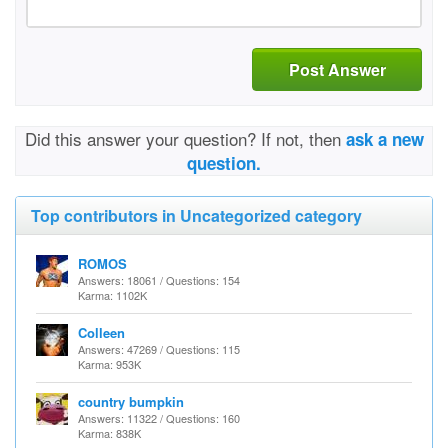
Post Answer
Did this answer your question? If not, then
ask a new
question.
Top contributors in Uncategorized category
ROMOS
Answers: 18061 / Questions: 154
Karma: 1102K
Colleen
Answers: 47269 / Questions: 115
Karma: 953K
country bumpkin
Answers: 11322 / Questions: 160
Karma: 838K