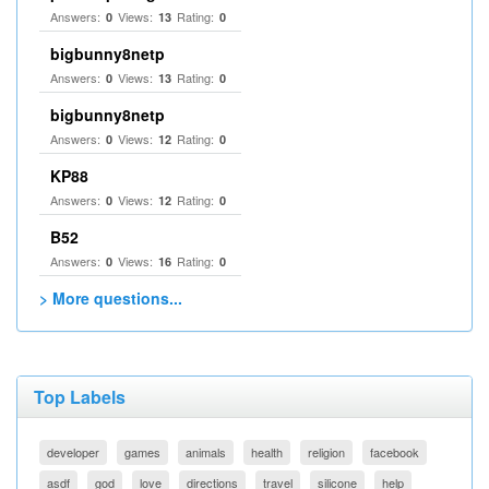
Answers:
Views:
Rating:
0
13
0
bigbunny8netp
Answers:
Views:
Rating:
0
13
0
bigbunny8netp
Answers:
Views:
Rating:
0
12
0
KP88
Answers:
Views:
Rating:
0
12
0
B52
Answers:
Views:
Rating:
0
16
0
> More questions...
Top Labels
developer
games
animals
health
religion
facebook
asdf
god
love
directions
travel
silicone
help