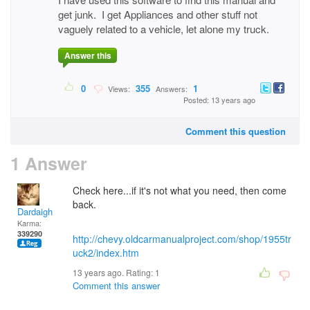
get junk. I get Appliances and other stuff not
vaguely related to a vehicle, let alone my truck.
Answer this
0
355
1
Views:
Answers:
Posted: 13 years ago
Comment this question
1 Answer
Check here...if it's not what you need, then come
back.
Dardaigh
Karma:
339290
http://chevy.oldcarmanualproject.com/shop/1955tr
uck2/index.htm
13 years ago. Rating:
1
Comment this answer