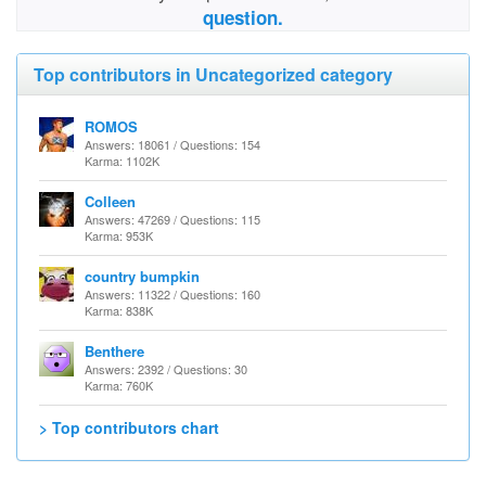
question.
Top contributors in Uncategorized category
ROMOS
Answers: 18061 / Questions: 154
Karma: 1102K
Colleen
Answers: 47269 / Questions: 115
Karma: 953K
country bumpkin
Answers: 11322 / Questions: 160
Karma: 838K
Benthere
Answers: 2392 / Questions: 30
Karma: 760K
> Top contributors chart