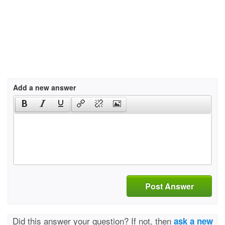
Add a new answer
Post Answer
Did this answer your question? If not, then
ask a new