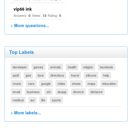
vip66 ink
Answers:
Views:
Rating:
0
13
0
> More questions...
Top Labels
developer
games
animals
health
religion
facebook
asdf
god
love
directions
travel
silicone
help
music
cars
google
video
shoes
maps
education
email
business
ski
akaqa
divorce
distance
medical
avi
life
sports
> More labels...