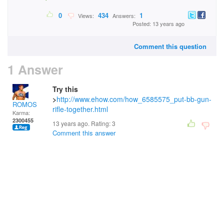
0
434
1
Views:
Answers:
Posted: 13 years ago
Comment this question
1 Answer
Try this
>
http://www.ehow.com/how_6585575_put-bb-gun-
ROMOS
rifle-together.html
Karma:
2300455
13 years ago. Rating:
3
Comment this answer