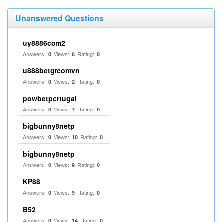
Unanswered Questions
uy8886com2
Answers:
Views:
Rating:
0
6
0
u888betgrcomvn
Answers:
Views:
Rating:
0
2
0
powbetportugal
Answers:
Views:
Rating:
0
7
0
bigbunny8netp
Answers:
Views:
Rating:
0
10
0
bigbunny8netp
Answers:
Views:
Rating:
0
9
0
KP88
Answers:
Views:
Rating:
0
9
0
B52
Answers:
Views:
Rating:
0
14
0