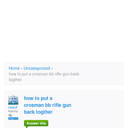
Home
›
Uncategorized
›
how to put a crosman bb rifle gun back
togther
how to put a
crosman bb rifle gun
nosuf
back togther
Karma:
15
Answer this