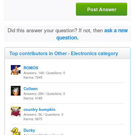
Post Answer
Did this answer your question? If not, then
ask a new
question.
Top contributors in Other - Electronics category
ROMOS
Answers: 149 / Questions: 0
Karma: 7245
Colleen
Answers: 294 / Questions: 0
Karma: 4185
country bumpkin
Answers: 56 / Questions: 0
Karma: 3675
Ducky