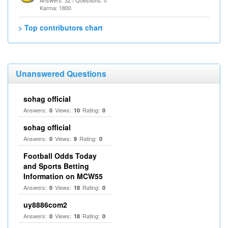
Answers: 32 / Questions: 0
Karma: 1800
> Top contributors chart
Unanswered Questions
sohag official
Answers:
Views:
Rating:
0
10
0
sohag official
Answers:
Views:
Rating:
0
9
0
Football Odds Today
and Sports Betting
Information on MCW55
Answers:
Views:
Rating:
0
18
0
uy8886com2
Answers:
Views:
Rating:
0
18
0