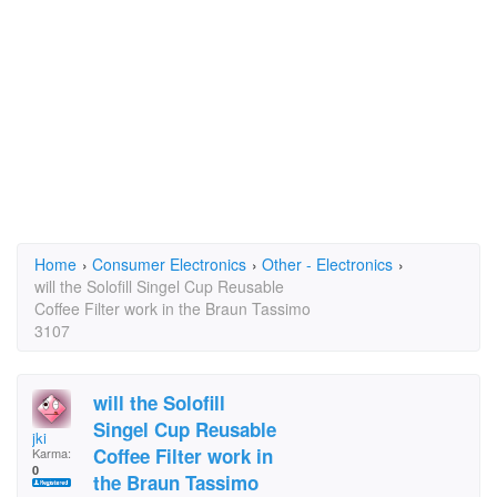
Home
›
Consumer Electronics
›
Other - Electronics
›
will the Solofill Singel Cup Reusable
Coffee Filter work in the Braun Tassimo
3107
will the Solofill
Singel Cup Reusable
jki
Coffee Filter work in
Karma:
0
the Braun Tassimo