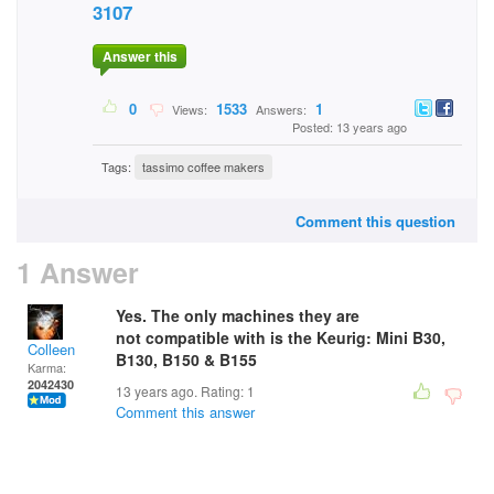
3107
Answer this
0
1533
1
Views:
Answers:
Posted: 13 years ago
Tags:
tassimo coffee makers
Comment this question
1 Answer
Yes. The only machines they are
not compatible with is the Keurig: Mini B30,
Colleen
B130, B150 & B155
Karma:
2042430
13 years ago. Rating:
1
Comment this answer