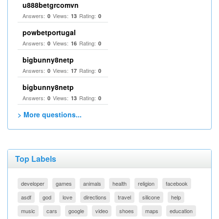
u888betgrcomvn
Answers:
Views:
Rating:
0
13
0
powbetportugal
Answers:
Views:
Rating:
0
16
0
bigbunny8netp
Answers:
Views:
Rating:
0
17
0
bigbunny8netp
Answers:
Views:
Rating:
0
13
0
> More questions...
Top Labels
developer
games
animals
health
religion
facebook
asdf
god
love
directions
travel
silicone
help
music
cars
google
video
shoes
maps
education