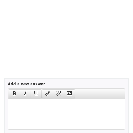
Add a new answer