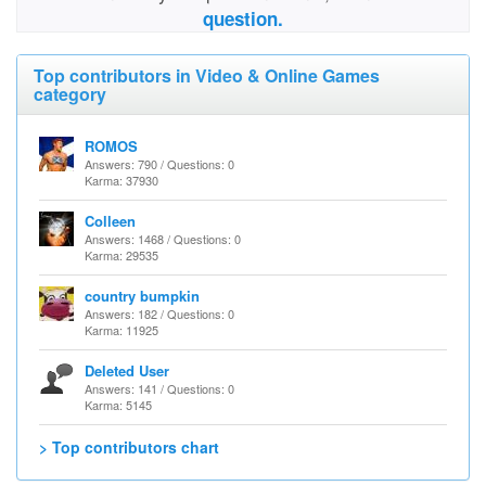
question.
Top contributors in Video & Online Games
category
ROMOS
Answers: 790 / Questions: 0
Karma: 37930
Colleen
Answers: 1468 / Questions: 0
Karma: 29535
country bumpkin
Answers: 182 / Questions: 0
Karma: 11925
Deleted User
Answers: 141 / Questions: 0
Karma: 5145
> Top contributors chart