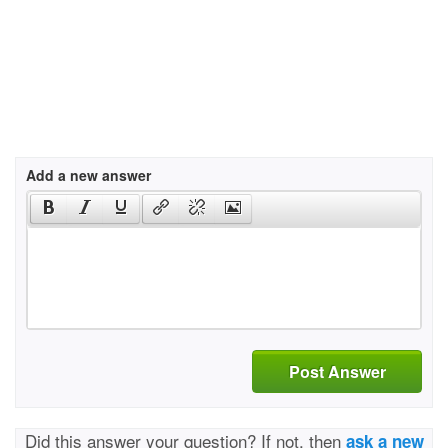
Add a new answer
Post Answer
Did this answer your question? If not, then
ask a new