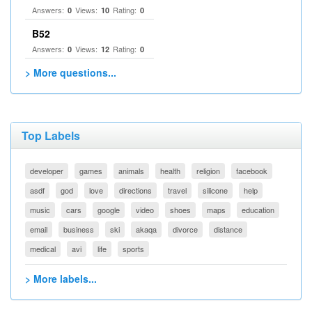
Answers:
Views:
Rating:
0
10
0
B52
Answers:
Views:
Rating:
0
12
0
> More questions...
Top Labels
developer
games
animals
health
religion
facebook
asdf
god
love
directions
travel
silicone
help
music
cars
google
video
shoes
maps
education
email
business
ski
akaqa
divorce
distance
medical
avi
life
sports
> More labels...