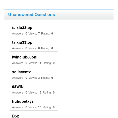
Unanswered Questions
taixiu33top
Answers:
Views:
Rating:
0
7
0
taixiu33top
Answers:
Views:
Rating:
0
8
0
Iwinclub68onl
Answers:
Views:
Rating:
0
14
0
xoilacxntv
Answers:
Views:
Rating:
0
3
0
98WIN
Answers:
Views:
Rating:
0
12
0
huhubetxyz
Answers:
Views:
Rating:
0
10
0
B52