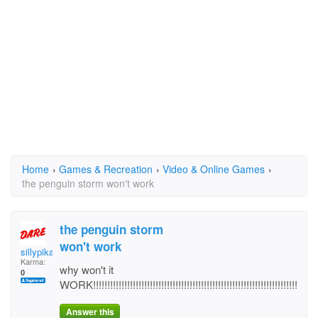
Home
›
Games & Recreation
›
Video & Online Games
›
the penguin storm won't work
the penguin storm
won't work
sillypika
Karma:
why won't it
0
WORK!!!!!!!!!!!!!!!!!!!!!!!!!!!!!!!!!!!!!!!!!!!!!!!!!!!!!!!!!!!!!!!!!!!!!!!!
Answer this