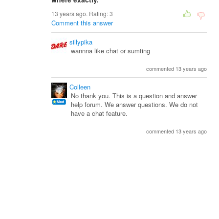
13 years ago. Rating:
3
Comment this answer
sillypika
wannna like chat or sumting
commented 13 years ago
Colleen
No thank you. This is a question and answer
help forum. We answer questions. We do not
have a chat feature.
commented 13 years ago