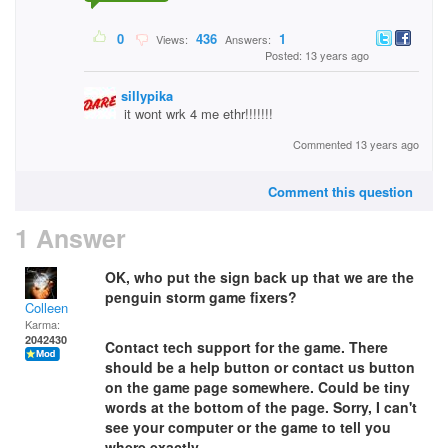
0
436
1
Views:
Answers:
Posted: 13 years ago
sillypika
it wont wrk 4 me ethr!!!!!!!
Commented 13 years ago
Comment this question
1 Answer
OK, who put the sign back up that we are the
penguin storm game fixers?
Colleen
Karma:
2042430
Contact tech support for the game. There
should be a help button or contact us button
on the game page somewhere. Could be tiny
words at the bottom of the page. Sorry, I can't
see your computer or the game to tell you
where exactly.