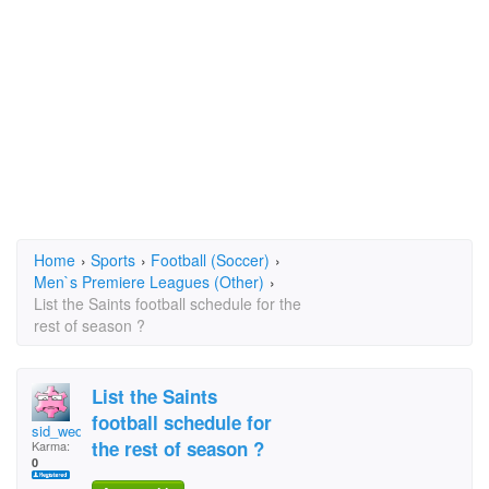
Home
›
Sports
›
Football (Soccer)
›
Men`s Premiere Leagues (Other)
›
List the Saints football schedule for the
rest of season ?
List the Saints
football schedule for
sid_wedgeworth
the rest of season ?
Karma:
0