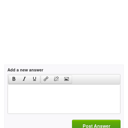
Add a new answer
Post Answer