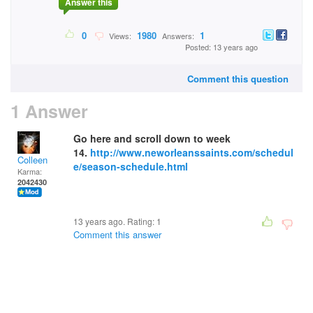
Answer this
0
1980
1
Views:
Answers:
Posted: 13 years ago
Comment this question
1 Answer
Go here and scroll down to week
14.
http://www.neworleanssaints.com/schedul
Colleen
e/season-schedule.html
Karma:
2042430
13 years ago. Rating:
1
Comment this answer