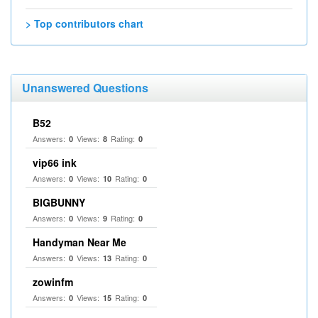
> Top contributors chart
Unanswered Questions
B52
Answers:
Views:
Rating:
0
8
0
vip66 ink
Answers:
Views:
Rating:
0
10
0
BIGBUNNY
Answers:
Views:
Rating:
0
9
0
Handyman Near Me
Answers:
Views:
Rating:
0
13
0
zowinfm
Answers:
Views:
Rating:
0
15
0