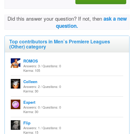
Did this answer your question? If not, then
ask a new
question.
Top contributors in Men`s Premiere Leagues
(Other) category
ROMOS
Answers: 3 / Questions: 0
Karma: 105
Colleen
Answers: 2 / Questions: 0
Karma: 30
Expert
Answers: 0 / Questions: 0
Karma: 30
Flip
Answers: 1 / Questions: 0
Karma: 15