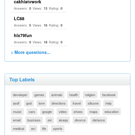
cakhiatvwork
Answers:
Views:
Rating:
0
13
0
LC88
Answers:
Views:
Rating:
0
16
0
hlx79fun
Answers:
Views:
Rating:
0
18
0
> More questions...
Top Labels
developer
games
animals
health
religion
facebook
asdf
god
love
directions
travel
silicone
help
music
cars
google
video
shoes
maps
education
email
business
ski
akaqa
divorce
distance
medical
avi
life
sports