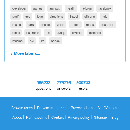
developer
games
animals
health
religion
facebook
asdf
god
love
directions
travel
silicone
help
music
cars
google
video
shoes
maps
education
email
business
ski
akaqa
divorce
distance
medical
avi
life
school
> More labels...
566233
779776
930743
questions
answers
users
|
|
|
|
Browse users
Browse categories
Browse labels
AkaQA rules
|
|
|
|
|
About
Karma points
Contact
Privacy policy
Sitemap
Blog