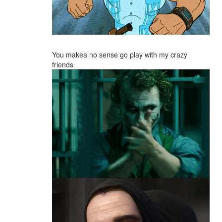
You makea no sense go play with my crazy
friends