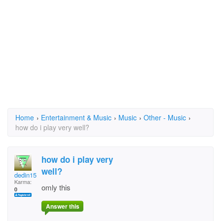
Home
›
Entertainment & Music
›
Music
›
Other - Music
›
how do i play very well?
how do i play very
well?
dedin157
Karma:
omly this
0
Answer this