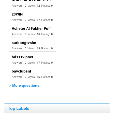
Answers:
Views:
Rating:
0
12
0
23WIN
Answers:
Views:
Rating:
0
17
0
Acheter Al Fakher Puff
Answers:
Views:
Rating:
0
16
0
sutbongtvsite
Answers:
Views:
Rating:
0
19
0
bd111vipnet
Answers:
Views:
Rating:
0
17
0
bayclubsnl
Answers:
Views:
Rating:
0
16
0
> More questions...
Top Labels