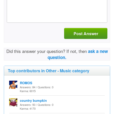
Post Answer
Did this answer your question? If not, then
ask a new
question.
Top contributors in Other - Music category
ROMOS
Answers: 84 / Questions: 0
Karma: 6015
country bumpkin
Answers: 50 / Questions: 0
Karma: 4170