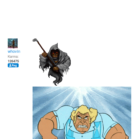
whovin
Karma:
126475