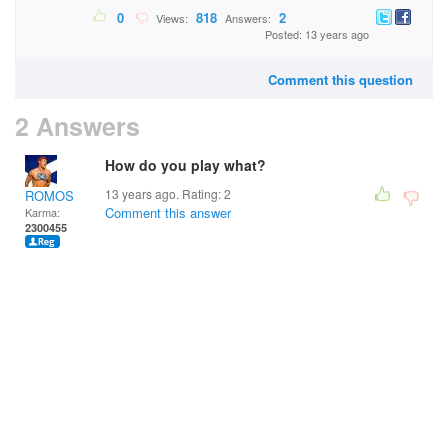
0
818
2
Views:
Answers:
Posted: 13 years ago
Comment this question
2 Answers
How do you play what?
13 years ago. Rating:
2
ROMOS
Comment this answer
Karma:
2300455