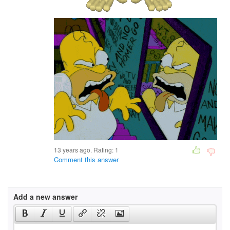
13 years ago. Rating:
1
Comment this answer
Add a new answer