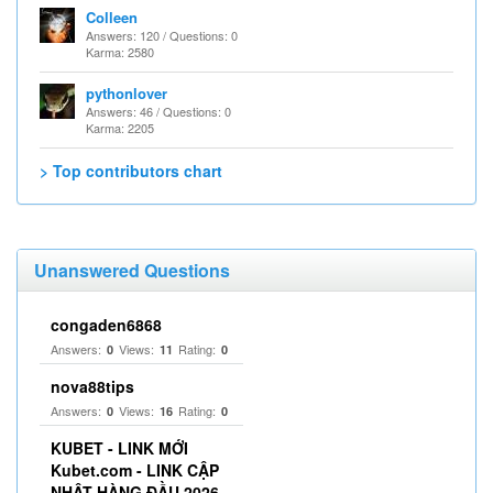
Colleen
Answers: 120 / Questions: 0
Karma: 2580
pythonlover
Answers: 46 / Questions: 0
Karma: 2205
> Top contributors chart
Unanswered Questions
congaden6868
Answers:
Views:
Rating:
0
11
0
nova88tips
Answers:
Views:
Rating:
0
16
0
KUBET - LINK MỚI
Kubet.com - LINK CẬP
NHẬT HÀNG ĐẦU 2026