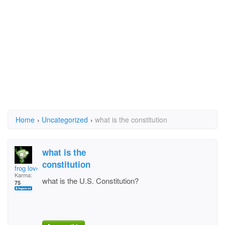
Home
›
Uncategorized
›
what is the constitution
what is the
constitution
frog lover
Karma:
what is the U.S. Constitution?
75