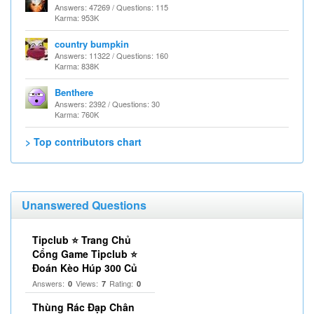
Answers: 47269 / Questions: 115
Karma: 953K
country bumpkin
Answers: 11322 / Questions: 160
Karma: 838K
Benthere
Answers: 2392 / Questions: 30
Karma: 760K
> Top contributors chart
Unanswered Questions
Tipclub ⭐ Trang Chủ
Cổng Game Tipclub ⭐
Đoán Kèo Húp 300 Củ
Answers:
Views:
Rating:
0
7
0
Thùng Rác Đạp Chân