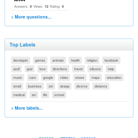
Answers:
Views:
Rating:
0
12
0
> More questions...
Top Labels
developer
games
animals
health
religion
facebook
asdf
god
love
directions
travel
silicone
help
music
cars
google
video
shoes
maps
education
email
business
ski
akaqa
divorce
distance
medical
avi
life
school
> More labels...