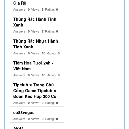
Giá Rẻ
Answers:
Views:
Rating:
0
9
0
Thùng Rác Hành Tinh
Xanh
Answers:
Views:
Rating:
0
7
0
Thùng Rác Nhựa Hành
Tinh Xanh
Answers:
Views:
Rating:
0
10
0
Tiệm Hoa Tươi 24h -
Việt Nam
Answers:
Views:
Rating:
0
10
0
Tipclub ⭐ Trang Chủ
Cổng Game Tipclub ⭐
Đoán Kèo Húp 300 Củ
Answers:
Views:
Rating:
0
9
0
co88vegas
Answers:
Views:
Rating:
0
9
0
AK44