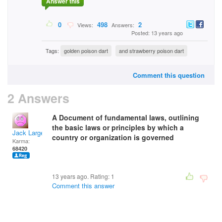
Answer this
0
498
2
Views:
Answers:
Posted: 13 years ago
Tags:
golden poison dart
and strawberry poison dart
Comment this question
2 Answers
A Document of fundamental laws, outlining
the basic laws or principles by which a
Jack Large
country or organization is governed
Karma:
68420
13 years ago. Rating:
1
Comment this answer