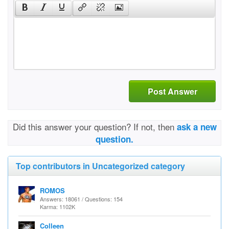
Post Answer
Did this answer your question? If not, then
ask a new
question.
Top contributors in Uncategorized category
ROMOS
Answers: 18061 / Questions: 154
Karma: 1102K
Colleen