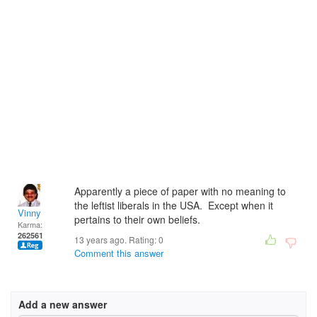
Apparently a piece of paper with no meaning to
the leftist liberals in the USA. Except when it
Vinny
pertains to their own beliefs.
Karma:
262561
13 years ago. Rating:
0
Comment this answer
Add a new answer