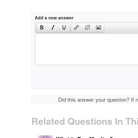
Add a new answer
Did this answer your question? If 
Related Questions In Th