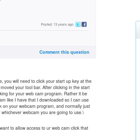
Posted: 13 years ago
Comment this question
 you will need to click your start up key at the
 moved your tool bar. After clicking in the start
ooking for your web cam program. Rather it be
m like I have that I downloaded so I can use
k on your webcam program, and normally just
r whichever webcam you are going to use.\
want to allow access to ur web cam click that