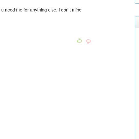
u need me for anything else. I don't mind