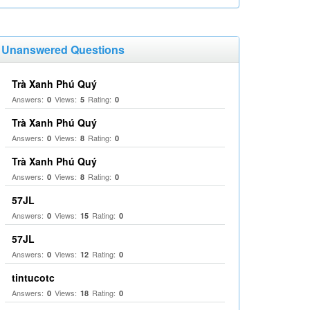
Unanswered Questions
Trà Xanh Phú Quý
Answers:
Views:
Rating:
0
5
0
Trà Xanh Phú Quý
Answers:
Views:
Rating:
0
8
0
Trà Xanh Phú Quý
Answers:
Views:
Rating:
0
8
0
57JL
Answers:
Views:
Rating:
0
15
0
57JL
Answers:
Views:
Rating:
0
12
0
tintucotc
Answers:
Views:
Rating:
0
18
0