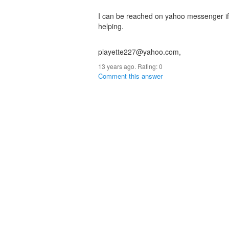
I can be reached on yahoo messenger if 
helping.
playette227@yahoo.com,
13 years ago. Rating:
0
Comment this answer