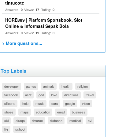
tintucotc
Answers:
Views:
Rating:
0
17
0
HORE889 | Platform Sportsbook, Slot
Online & Informasi Sepak Bola
Answers:
Views:
Rating:
0
19
0
> More questions...
Top Labels
developer
games
animals
health
religion
facebook
asdf
god
love
directions
travel
silicone
help
music
cars
google
video
shoes
maps
education
email
business
ski
akaqa
divorce
distance
medical
avi
life
school