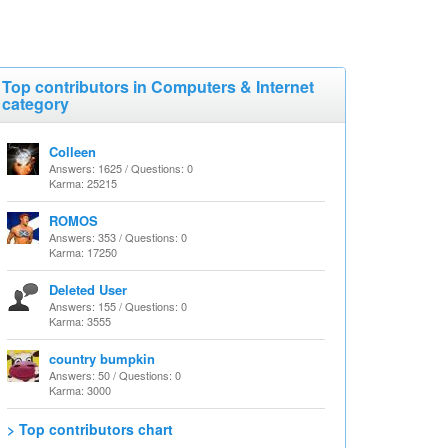
Top contributors in Computers & Internet
category
Colleen
Answers: 1625 / Questions: 0
Karma: 25215
ROMOS
Answers: 353 / Questions: 0
Karma: 17250
Deleted User
Answers: 155 / Questions: 0
Karma: 3555
country bumpkin
Answers: 50 / Questions: 0
Karma: 3000
> Top contributors chart