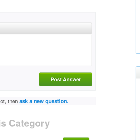
Post Answer
not, then
ask a new question.
is Category